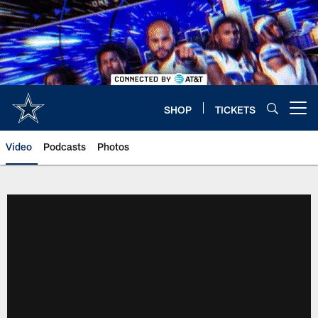
Skip
to
main
content
SHOP
TICKETS
Open menu button
Video
Podcasts
Photos