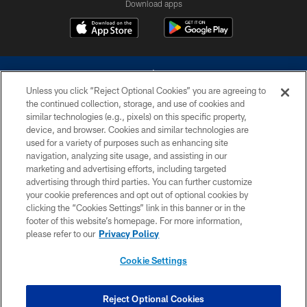
Download apps
Unless you click “Reject Optional Cookies” you are agreeing to
the continued collection, storage, and use of cookies and
similar technologies (e.g., pixels) on this specific property,
device, and browser. Cookies and similar technologies are
©2026 Dallas Cowboys. All rights reserved. Do not duplicate in any form
without permission of the Dallas Cowboys. The Dallas Cowboys
used for a variety of purposes such as enhancing site
Cheerleaders will not initiate contact with any person to request personal or
navigation, analyzing site usage, and assisting in our
financial information.
marketing and advertising efforts, including targeted
advertising through third parties. You can further customize
PRIVACY POLICY
your cookie preferences and opt out of optional cookies by
clicking the “Cookies Settings” link in this banner or in the
ACCESSIBILITY
footer of this website’s homepage. For more information,
SITE MAP
please refer to our
Privacy Policy
AD CHOICES
Cookie Settings
YOUR PRIVACY CHOICES
COOKIE SETTINGS
Reject Optional Cookies