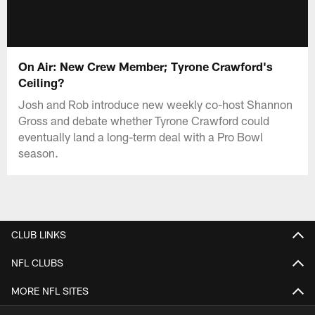
On Air: New Crew Member; Tyrone Crawford's
Ceiling?
Josh and Rob introduce new weekly co-host Shannon
Gross and debate whether Tyrone Crawford could
eventually land a long-term deal with a Pro Bowl
season.
CLUB LINKS
NFL CLUBS
MORE NFL SITES