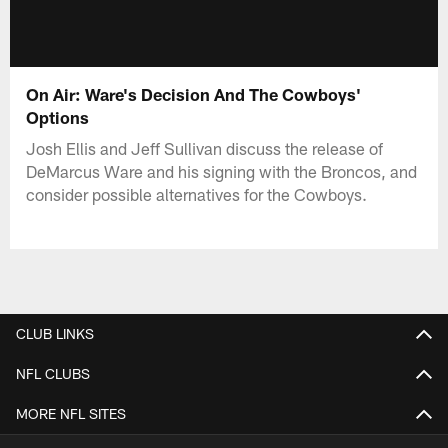
On Air: Ware's Decision And The Cowboys'
Options
Josh Ellis and Jeff Sullivan discuss the release of
DeMarcus Ware and his signing with the Broncos, and
consider possible alternatives for the Cowboys.
CLUB LINKS
NFL CLUBS
MORE NFL SITES