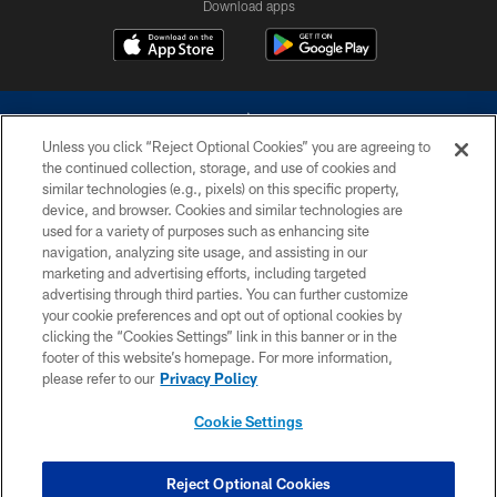
Download apps
Unless you click “Reject Optional Cookies” you are agreeing to
the continued collection, storage, and use of cookies and
similar technologies (e.g., pixels) on this specific property,
device, and browser. Cookies and similar technologies are
©2026 Dallas Cowboys. All rights reserved. Do not duplicate in any form
without permission of the Dallas Cowboys. The Dallas Cowboys
used for a variety of purposes such as enhancing site
Cheerleaders will not initiate contact with any person to request personal or
navigation, analyzing site usage, and assisting in our
financial information.
marketing and advertising efforts, including targeted
advertising through third parties. You can further customize
PRIVACY POLICY
your cookie preferences and opt out of optional cookies by
clicking the “Cookies Settings” link in this banner or in the
ACCESSIBILITY
footer of this website’s homepage. For more information,
SITE MAP
please refer to our
Privacy Policy
AD CHOICES
Cookie Settings
YOUR PRIVACY CHOICES
COOKIE SETTINGS
Reject Optional Cookies