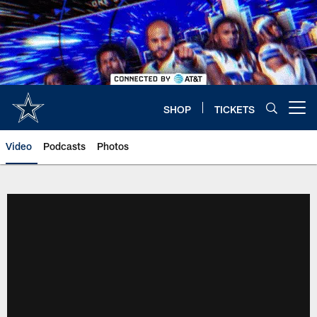
Skip
to
main
content
SHOP
TICKETS
Open menu button
Video
Podcasts
Photos