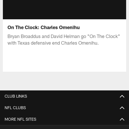
On The Clock: Charles Omenihu
Bryan Broaddus and David Helman go "On The Clock"
with Texas defensive end Charles Omenihu.
CLUB LINKS
NFL CLUBS
MORE NFL SITES