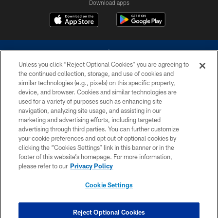
Download apps
Unless you click “Reject Optional Cookies” you are agreeing to
the continued collection, storage, and use of cookies and
similar technologies (e.g., pixels) on this specific property,
device, and browser. Cookies and similar technologies are
©2026 Dallas Cowboys. All rights reserved. Do not duplicate in any form
without permission of the Dallas Cowboys. The Dallas Cowboys
used for a variety of purposes such as enhancing site
Cheerleaders will not initiate contact with any person to request personal or
navigation, analyzing site usage, and assisting in our
financial information.
marketing and advertising efforts, including targeted
advertising through third parties. You can further customize
PRIVACY POLICY
your cookie preferences and opt out of optional cookies by
clicking the “Cookies Settings” link in this banner or in the
ACCESSIBILITY
footer of this website’s homepage. For more information,
SITE MAP
please refer to our
Privacy Policy
AD CHOICES
Cookie Settings
YOUR PRIVACY CHOICES
COOKIE SETTINGS
Reject Optional Cookies