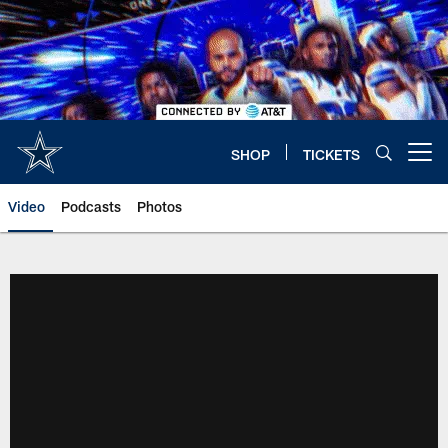
Skip
to
main
content
SHOP
TICKETS
Open menu button
Video
Podcasts
Photos