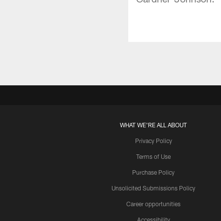
WHAT WE'RE ALL ABOUT
Privacy Policy
Terms of Use
Purchase Policy
Unsolicited Submissions Policy
Career opportunities
Accessibility