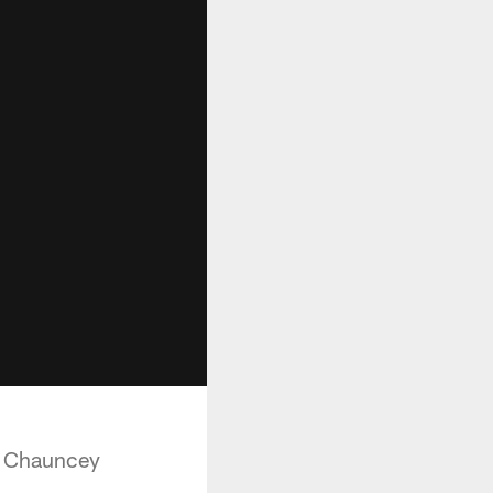
y Chauncey