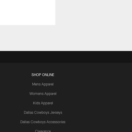
SHOP ONLINE
Mens Apparel
Womens Apparel
Kids Apparel
Dallas Cowboys Jerseys
Dallas Cowboys Accessories
Clearance