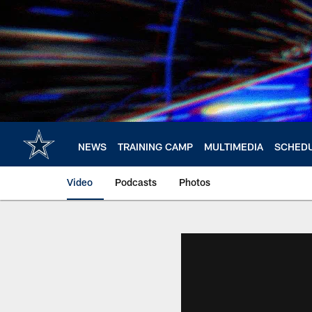
Skip
to
main
content
NEWS
TRAINING CAMP
MULTIMEDIA
SCHED
Video
Podcasts
Photos