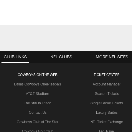
CLUB LINKS
NFL CLUBS
MORE NFL SITES
COWBOYS ON THE WEB
TICKET CENTER
Dallas Cowboys Cheerleaders
Account Manager
AT&T Stadium
Season Tickets
The Star in Frisco
Single Game Tickets
Contact Us
Luxury Suites
Cowboys Club at The Star
NFL Ticket Exchange
Cowboys Golf Club
Fan Travel