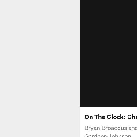
On The Clock: Ch
Bryan Broaddus and
Gardner-Johnson.