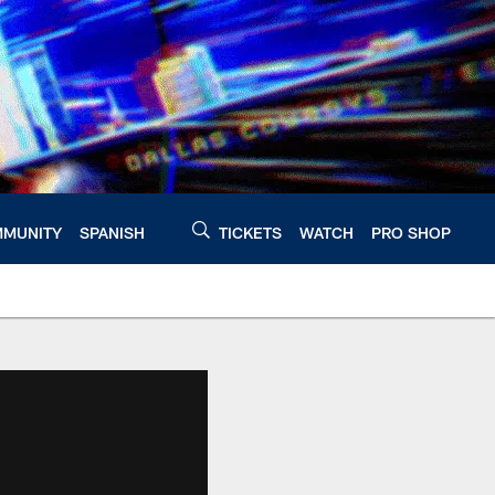
MUNITY
SPANISH
TICKETS
WATCH
PRO SHOP