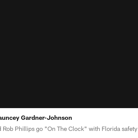
auncey Gardner-Johnson
 Rob Phillips go "On The Clock" with Florida safet