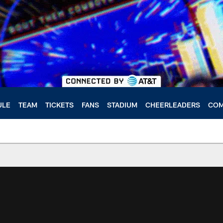
ULE
TEAM
TICKETS
FANS
STADIUM
CHEERLEADERS
COM