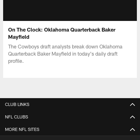
On The Clock: Oklahoma Quarterback Baker
Mayfield
The Cowboys draft analysts break down Oklahoma
Quarterback Baker Mayfield in today's daily draft
profile.
CLUB LINKS
NFL CLUBS
MORE NFL SITES