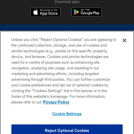
Download apps
Unless you click “Reject Optional Cookies” you are agreeing to
the continued collection, storage, and use of cookies and
similar technologies (e.g., pixels) on this specific property,
device, and browser. Cookies and similar technologies are
©2026 Dallas Cowboys. All rights reserved. Do not duplicate in any form
without permission of the Dallas Cowboys. The Dallas Cowboys
used for a variety of purposes such as enhancing site
Cheerleaders will not initiate contact with any person to request personal or
navigation, analyzing site usage, and assisting in our
financial information.
marketing and advertising efforts, including targeted
advertising through third parties. You can further customize
PRIVACY POLICY
your cookie preferences and opt out of optional cookies by
clicking the “Cookies Settings” link in this banner or in the
ACCESSIBILITY
footer of this website’s homepage. For more information,
SITE MAP
please refer to our
Privacy Policy
AD CHOICES
Cookie Settings
YOUR PRIVACY CHOICES
COOKIE SETTINGS
Reject Optional Cookies