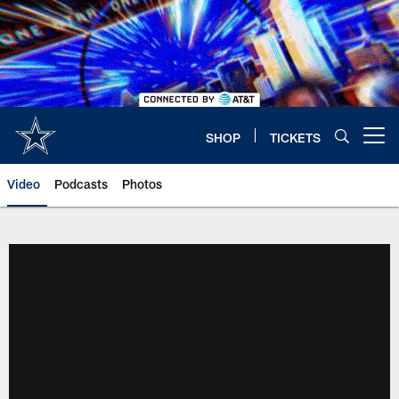
Skip
to
main
content
SHOP
TICKETS
Open menu button
Video
Podcasts
Photos