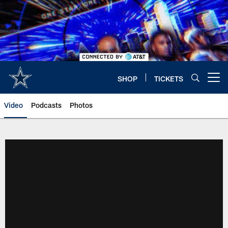
Skip
to
main
content
SHOP
TICKETS
Open menu button
Video
Podcasts
Photos