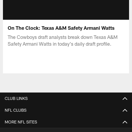
On The Clock: Texas A&M Safety Armani Watts
The Cowboys draft analysts break down Texas A&M
Safety Armani Watts in today's daily draft profile.
CLUB LINKS
NFL CLUBS
MORE NFL SITES