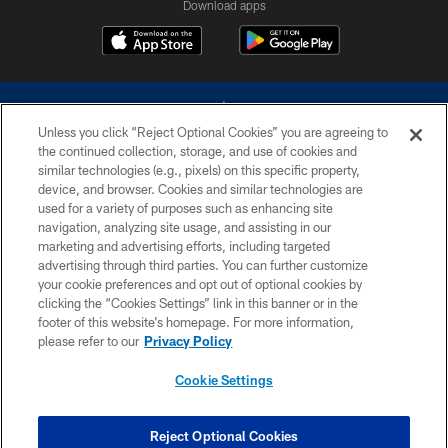
Download apps
Unless you click “Reject Optional Cookies” you are agreeing to
the continued collection, storage, and use of cookies and
similar technologies (e.g., pixels) on this specific property,
device, and browser. Cookies and similar technologies are
©2026 Dallas Cowboys. All rights reserved. Do not duplicate in any form
without permission of the Dallas Cowboys. The Dallas Cowboys
used for a variety of purposes such as enhancing site
Cheerleaders will not initiate contact with any person to request personal or
navigation, analyzing site usage, and assisting in our
financial information.
marketing and advertising efforts, including targeted
advertising through third parties. You can further customize
PRIVACY POLICY
your cookie preferences and opt out of optional cookies by
clicking the “Cookies Settings” link in this banner or in the
ACCESSIBILITY
footer of this website’s homepage. For more information,
SITE MAP
please refer to our
Privacy Policy
AD CHOICES
Cookie Settings
YOUR PRIVACY CHOICES
COOKIE SETTINGS
Reject Optional Cookies