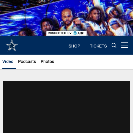
Skip
to
main
content
SHOP
TICKETS
Open menu button
Video
Podcasts
Photos