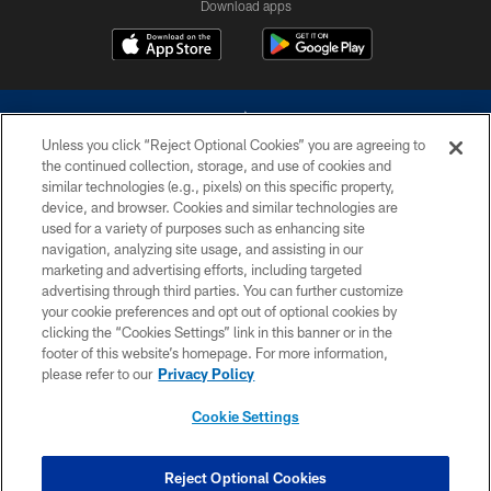
Download apps
Unless you click “Reject Optional Cookies” you are agreeing to
the continued collection, storage, and use of cookies and
similar technologies (e.g., pixels) on this specific property,
device, and browser. Cookies and similar technologies are
©2026 Dallas Cowboys. All rights reserved. Do not duplicate in any form
without permission of the Dallas Cowboys. The Dallas Cowboys
used for a variety of purposes such as enhancing site
Cheerleaders will not initiate contact with any person to request personal or
navigation, analyzing site usage, and assisting in our
financial information.
marketing and advertising efforts, including targeted
advertising through third parties. You can further customize
PRIVACY POLICY
your cookie preferences and opt out of optional cookies by
clicking the “Cookies Settings” link in this banner or in the
ACCESSIBILITY
footer of this website’s homepage. For more information,
SITE MAP
please refer to our
Privacy Policy
AD CHOICES
Cookie Settings
YOUR PRIVACY CHOICES
COOKIE SETTINGS
Reject Optional Cookies