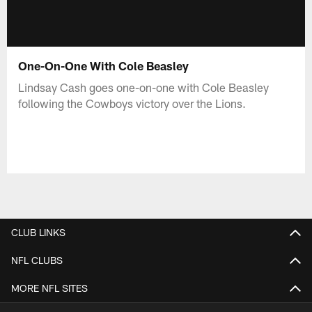
One-On-One With Cole Beasley
Lindsay Cash goes one-on-one with Cole Beasley
following the Cowboys victory over the Lions.
CLUB LINKS
NFL CLUBS
MORE NFL SITES