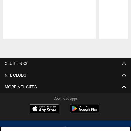
Pause
Play
CLUB LINKS
NFL CLUBS
MORE NFL SITES
Download apps