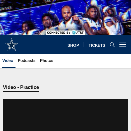
Skip
to
main
content
SHOP
TICKETS
Open menu button
Video
Podcasts
Photos
Video - Practice