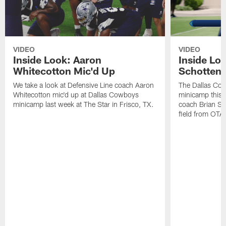
VIDEO
VIDEO
Inside Look: Aaron
Inside Loo
Whitecotton Mic'd Up
Schottenh
We take a look at Defensive Line coach Aaron
The Dallas Co
Whitecotton mic'd up at Dallas Cowboys
minicamp this 
minicamp last week at The Star in Frisco, TX.
coach Brian Sc
field from OTAs