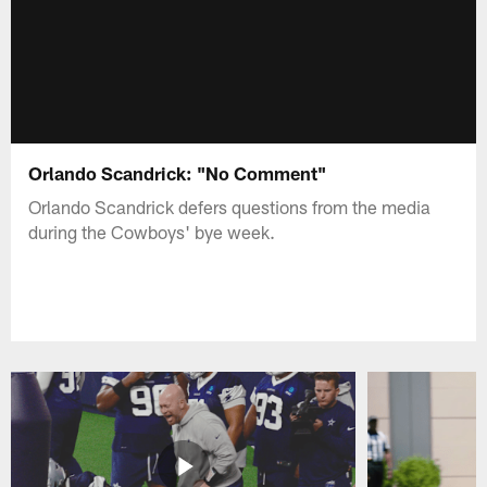
Orlando Scandrick: "No Comment"
Orlando Scandrick defers questions from the media
during the Cowboys' bye week.