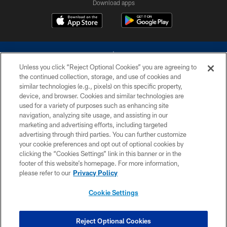
Download apps
Unless you click “Reject Optional Cookies” you are agreeing to
the continued collection, storage, and use of cookies and
similar technologies (e.g., pixels) on this specific property,
device, and browser. Cookies and similar technologies are
©2026 Dallas Cowboys. All rights reserved. Do not duplicate in any form
without permission of the Dallas Cowboys. The Dallas Cowboys
used for a variety of purposes such as enhancing site
Cheerleaders will not initiate contact with any person to request personal or
navigation, analyzing site usage, and assisting in our
financial information.
marketing and advertising efforts, including targeted
advertising through third parties. You can further customize
PRIVACY POLICY
your cookie preferences and opt out of optional cookies by
clicking the “Cookies Settings” link in this banner or in the
ACCESSIBILITY
footer of this website’s homepage. For more information,
SITE MAP
please refer to our
Privacy Policy
AD CHOICES
Cookie Settings
YOUR PRIVACY CHOICES
COOKIE SETTINGS
Reject Optional Cookies