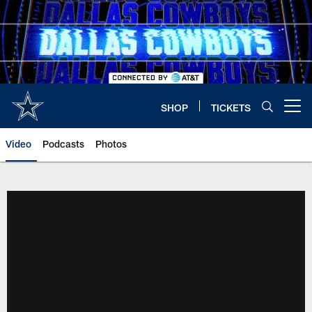
Skip
to
main
content
SHOP
TICKETS
Open menu button
Video
Podcasts
Photos