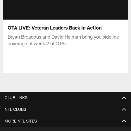
OTA LIVE: Veteran Leaders Back In Action
Bryan Broaddus and David Helman bring you sideline
coverage of week 2 of OTAs.
CLUB LINKS
NFL CLUBS
MORE NFL SITES