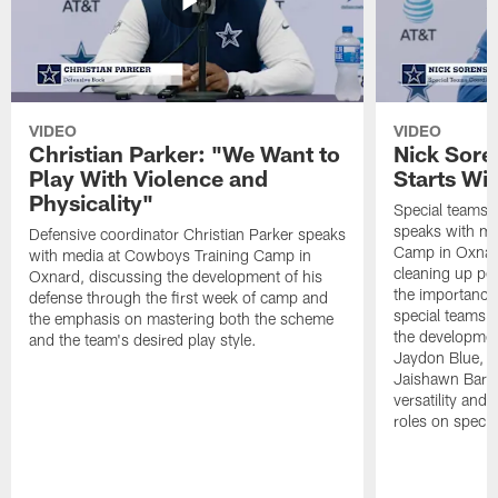
VIDEO
VIDEO
Christian Parker: "We Want to
Nick Sore
Play With Violence and
Starts Wi
Physicality"
Special teams 
speaks with me
Defensive coordinator Christian Parker speaks
Camp in Oxnard
with media at Cowboys Training Camp in
cleaning up pen
Oxnard, discussing the development of his
the importance
defense through the first week of camp and
special teams u
the emphasis on mastering both the scheme
the developmen
and the team's desired play style.
Jaydon Blue, P
Jaishawn Barha
versatility and
roles on specia