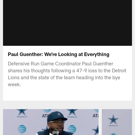
Paul Guenther: We're Looking at Everything
Defensive Run Game Coordinator Paul Guenther
shares his thoughts following a 47-9 loss to the Detroit
Lions and the state of the team heading into the bye
week.