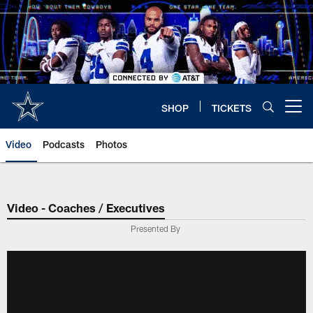
Skip
to
main
content
SHOP
TICKETS
Open menu button
Video
Podcasts
Photos
Video - Coaches / Executives
Presented By