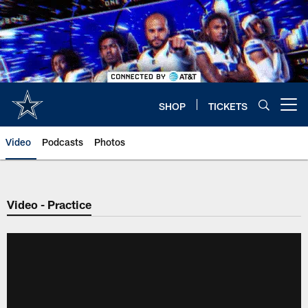
Skip
to
main
content
SHOP
TICKETS
Open menu button
Video
Podcasts
Photos
Video - Practice