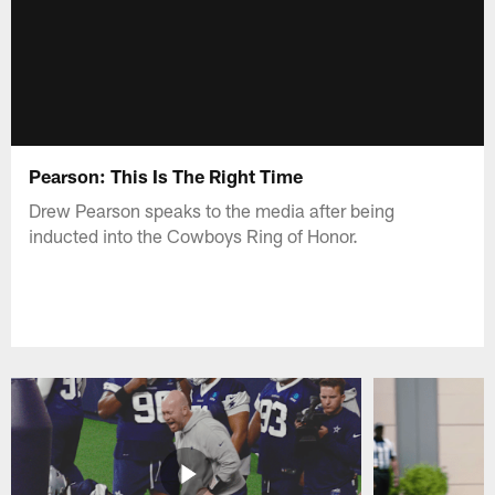
Pearson: This Is The Right Time
Drew Pearson speaks to the media after being
inducted into the Cowboys Ring of Honor.