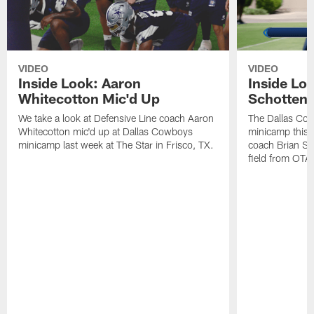
VIDEO
VIDEO
Inside Look: Aaron
Inside Loo
Whitecotton Mic'd Up
Schottenh
We take a look at Defensive Line coach Aaron
The Dallas Co
Whitecotton mic'd up at Dallas Cowboys
minicamp this 
minicamp last week at The Star in Frisco, TX.
coach Brian Sc
field from OTAs