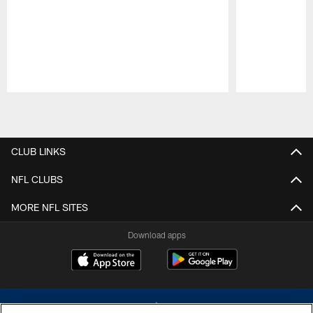
Pause
Play
CLUB LINKS
NFL CLUBS
MORE NFL SITES
Download apps