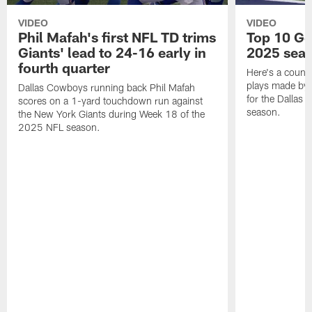
VIDEO
VIDEO
Phil Mafah's first NFL TD trims
Top 10 Ge
Giants' lead to 24-16 early in
2025 sea
fourth quarter
Here's a count
plays made by 
Dallas Cowboys running back Phil Mafah
for the Dallas
scores on a 1-yard touchdown run against
season.
the New York Giants during Week 18 of the
2025 NFL season.