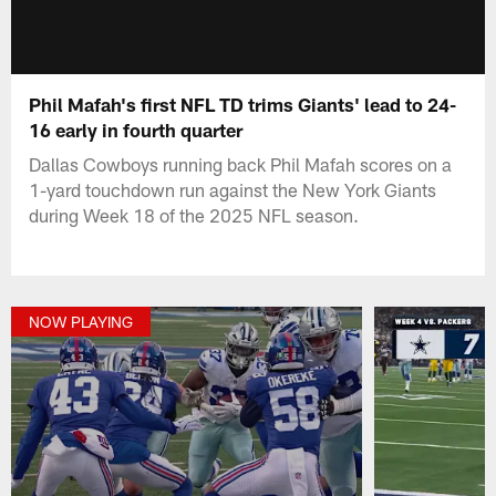
Phil Mafah's first NFL TD trims Giants' lead to 24-
16 early in fourth quarter
Dallas Cowboys running back Phil Mafah scores on a
1-yard touchdown run against the New York Giants
during Week 18 of the 2025 NFL season.
NOW PLAYING