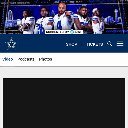
Skip
to
main
content
SHOP
TICKETS
Open menu button
Video
Podcasts
Photos