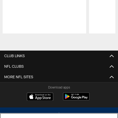
Pause
Play
CLUB LINKS
NFL CLUBS
MORE NFL SITES
Download apps