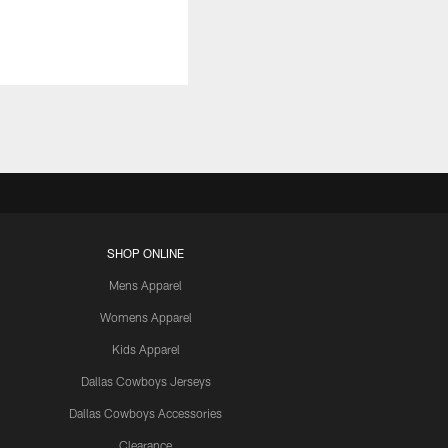
SHOP ONLINE
Mens Apparel
Womens Apparel
Kids Apparel
Dallas Cowboys Jerseys
Dallas Cowboys Accessories
Clearance