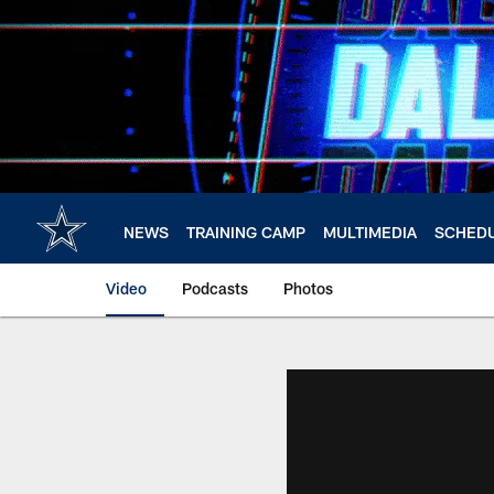
Skip
to
main
content
NEWS
TRAINING CAMP
MULTIMEDIA
SCHED
Video
Podcasts
Photos