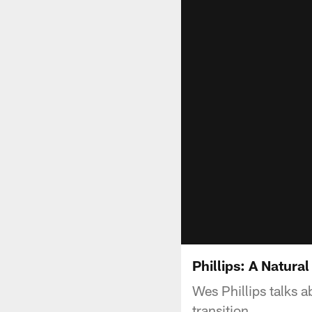
Phillips: A Natura
Wes Phillips talks a
transition.