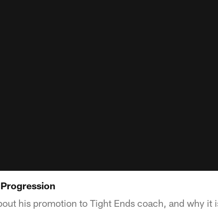
l Progression
bout his promotion to Tight Ends coach, and why it i