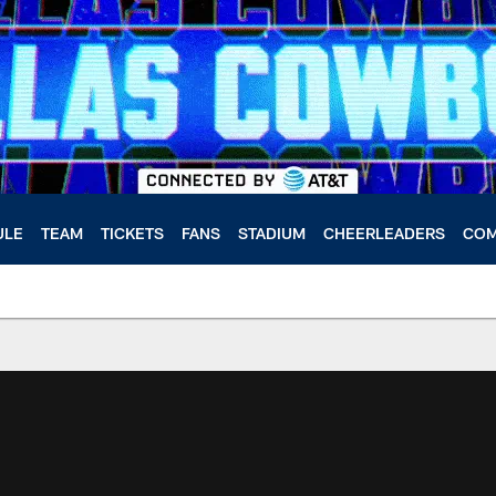
ULE
TEAM
TICKETS
FANS
STADIUM
CHEERLEADERS
COM