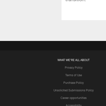
WHAT WE'RE ALL ABOUT
Privacy Policy
Terms of Use
Purchase Policy
Unsolicited Submissions Policy
Career opportunities
Accessibility