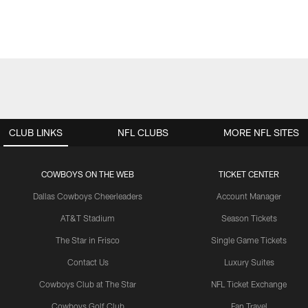
CLUB LINKS
NFL CLUBS
MORE NFL SITES
COWBOYS ON THE WEB
TICKET CENTER
Dallas Cowboys Cheerleaders
Account Manager
AT&T Stadium
Season Tickets
The Star in Frisco
Single Game Tickets
Contact Us
Luxury Suites
Cowboys Club at The Star
NFL Ticket Exchange
Cowboys Golf Club
Fan Travel