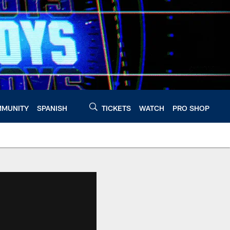
MUNITY
SPANISH
TICKETS
WATCH
PRO SHOP