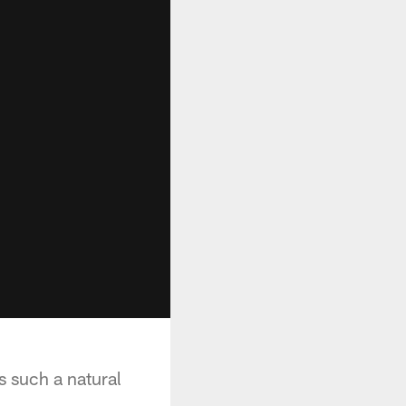
s such a natural