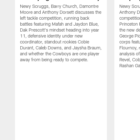
Newy Scruggs, Barry Church, Damontre
Newy Scru
Moore and Anthony Dorsett discusses the
Anthony Do
left tackle competition, running back
competitio
battles featuring Mafah and Jaydon Blue,
Princeton 
Dak Prescott's mindset heading into year
the new de
11, defensive identity under new
George Pic
coordinator, standout rookies Cobie
corps fea
Durant, Caleb Downs, and Jaysha Braum,
Flournoy, 
and whether the Cowboys are one player
analysis o
away from being ready to compete.
Revel, Co
Rashan Ga