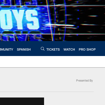
MUNITY
SPANISH
TICKETS
WATCH
PRO SHOP
Presented By