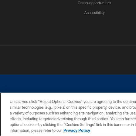
Career opportunities
Accessibility
Unless you click “Reject Optional Cookies” you are agreeing to the continu
similar technologies (e.g., pixels) on this specific property, device, and b
©2026 Dallas Cowboys. All rights reserved. Do not duplicate in any for
a variety of purposes such as enhancing site navigation, analyzing site usa
PRIVACY POLICY
ACCESSIBILITY
efforts, including targeted advertising through third parties. You can furth
optional cookies by clicking the “Cookies Settings” link in this banner or i
information, please refer to our
Privacy Policy