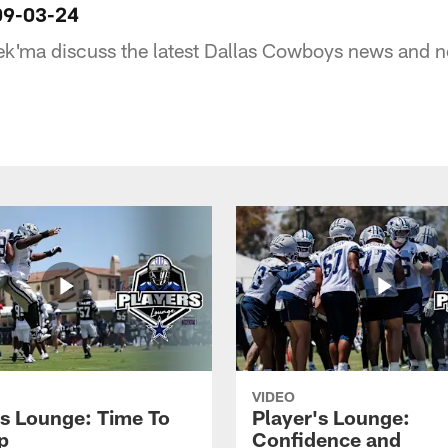
09-03-24
ek'ma discuss the latest Dallas Cowboys news and n
VIDEO
's Lounge: Time To
Player's Lounge:
p
Confidence and