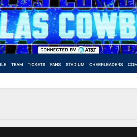
ULE
TEAM
TICKETS
FANS
STADIUM
CHEERLEADERS
COM