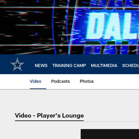
Skip
to
main
content
NEWS
TRAINING CAMP
MULTIMEDIA
SCHED
Video
Podcasts
Photos
Video - Player's Lounge