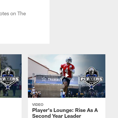
otes on The
VIDEO
Player's Lounge: Rise As A
Second Year Leader