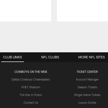
CLUB LINKS
NFL CLUBS
MORE NFL SITES
COWBOYS ON THE WEB
TICKET CENTER
Dallas Cowboys Cheerleaders
Account Manager
AT&T Stadium
Season Tickets
The Star in Frisco
Single Game Tickets
Contact Us
Luxury Suites