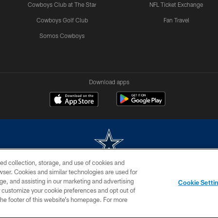
Cowboys Club at The Star
NFL Ticket Exchange
Cowboys Golf Club
Fan Travel
Somos Cowboys
Download apps
ed collection, storage, and use of cookies and
rowser. Cookies and similar technologies are used for
m without permission of the Dallas Cowboys. The Dallas Cowboys Cheerleaders will not initiat
ge, and assisting in our marketing and advertising
Cookie Setti
SITE MAP
AD CHOICES
YOUR PRIVACY CHOICES
er customize your cookie preferences and opt out of
n the footer of this website’s homepage. For more