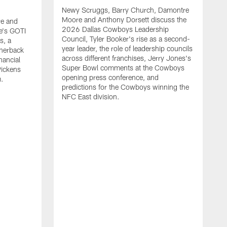
Newy Scruggs, Barry Church, Damontre
Moore and Anthony Dorsett discuss the
e and
2026 Dallas Cowboys Leadership
e's GOTI
Council, Tyler Booker's rise as a second-
s, a
year leader, the role of leadership councils
rnerback
across different franchises, Jerry Jones's
nancial
Super Bowl comments at the Cowboys
Pickens
opening press conference, and
m.
predictions for the Cowboys winning the
NFC East division.
N
M
G
m
a
t
s
m