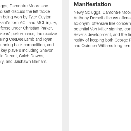
Manifestation
ggs, Damontre Moore and
rsett discuss the left tackle
Newy Scruggs, Damontre Moor
n being won by Tyler Guyton,
Anthony Dorsett discuss offens
Fant's torn ACL and MCL injury,
acronym, offensive line concern
fense under Christian Parker,
potential Von Miller signing, co
kens' performance, the receiver
Revel's development, and the fi
turing CeeDee Lamb and Ryan
reality of keeping both George 
running back competition, and
and Quinnen Williams long ter
f key players including Shavon
bie Durant, Caleb Downs,
ry, and Jaishawn Barham.