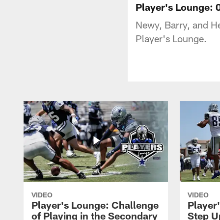
Player's Lounge: 
Newy, Barry, and H
Player's Lounge.
VIDEO
VIDEO
Player's Lounge: Challenge
Player
of Playing in the Secondary
Step U