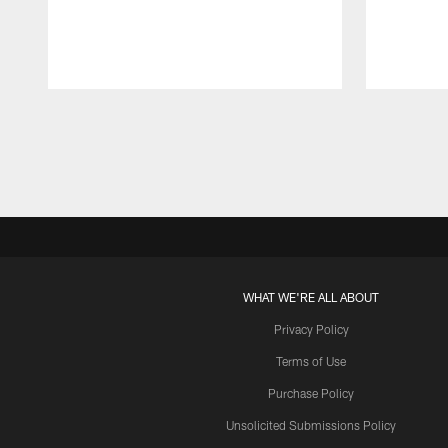
Pause
Play
WHAT WE'RE ALL ABOUT
Privacy Policy
Terms of Use
Purchase Policy
Unsolicited Submissions Policy