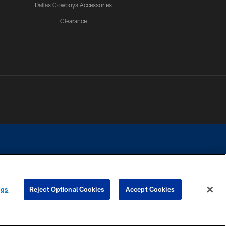
Dallas Cowboys Accessories
Clearance
e contact with any person to request personal or financial information.
ngs
Reject Optional Cookies
Accept Cookies
COOKIE SETTINGS
PREFERENCE CENTER