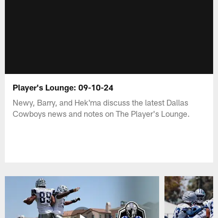
Player's Lounge: 09-10-24
Newy, Barry, and Hek'ma discuss the latest Dallas
Cowboys news and notes on The Player's Lounge.