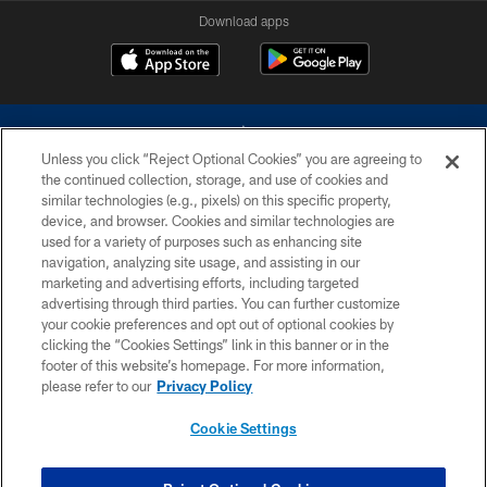
Download apps
Unless you click “Reject Optional Cookies” you are agreeing to
the continued collection, storage, and use of cookies and
similar technologies (e.g., pixels) on this specific property,
device, and browser. Cookies and similar technologies are
©2026 Dallas Cowboys. All rights reserved. Do not duplicate in any form
without permission of the Dallas Cowboys. The Dallas Cowboys
used for a variety of purposes such as enhancing site
Cheerleaders will not initiate contact with any person to request personal or
navigation, analyzing site usage, and assisting in our
financial information.
marketing and advertising efforts, including targeted
advertising through third parties. You can further customize
PRIVACY POLICY
your cookie preferences and opt out of optional cookies by
clicking the “Cookies Settings” link in this banner or in the
ACCESSIBILITY
footer of this website’s homepage. For more information,
SITE MAP
please refer to our
Privacy Policy
AD CHOICES
Cookie Settings
YOUR PRIVACY CHOICES