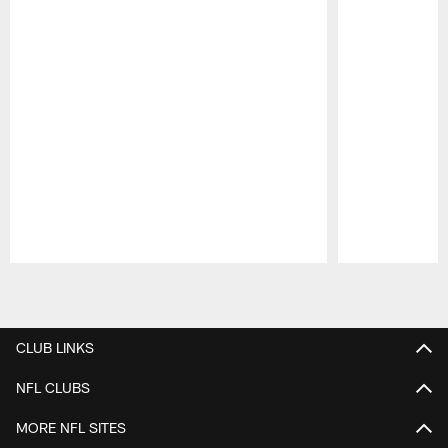
Pause
Play
CLUB LINKS
NFL CLUBS
MORE NFL SITES