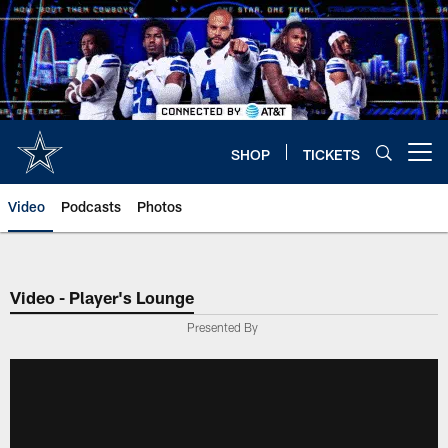
Skip
to
main
content
SHOP
TICKETS
Open menu button
Video
Podcasts
Photos
Video - Player's Lounge
Presented By