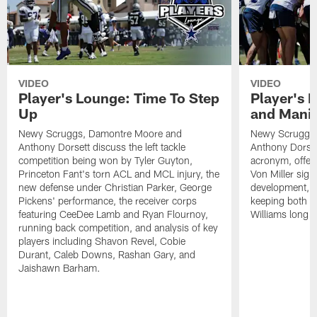
VIDEO
VIDEO
Player's Lounge: Time To Step
Player's 
Up
and Manif
Newy Scruggs, Damontre Moore and
Newy Scruggs,
Anthony Dorsett discuss the left tackle
Anthony Dorset
competition being won by Tyler Guyton,
acronym, offens
Princeton Fant's torn ACL and MCL injury, the
Von Miller sign
new defense under Christian Parker, George
development, an
Pickens' performance, the receiver corps
keeping both 
featuring CeeDee Lamb and Ryan Flournoy,
Williams long t
running back competition, and analysis of key
players including Shavon Revel, Cobie
Durant, Caleb Downs, Rashan Gary, and
Jaishawn Barham.