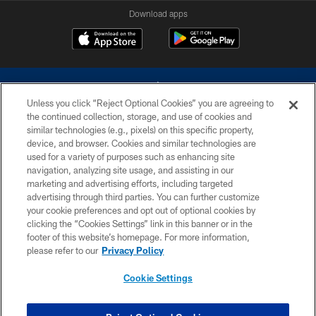
Download apps
Unless you click “Reject Optional Cookies” you are agreeing to
the continued collection, storage, and use of cookies and
similar technologies (e.g., pixels) on this specific property,
device, and browser. Cookies and similar technologies are
©2026 Dallas Cowboys. All rights reserved. Do not duplicate in any form
without permission of the Dallas Cowboys. The Dallas Cowboys
used for a variety of purposes such as enhancing site
Cheerleaders will not initiate contact with any person to request personal or
navigation, analyzing site usage, and assisting in our
financial information.
marketing and advertising efforts, including targeted
advertising through third parties. You can further customize
PRIVACY POLICY
your cookie preferences and opt out of optional cookies by
clicking the “Cookies Settings” link in this banner or in the
ACCESSIBILITY
footer of this website’s homepage. For more information,
SITE MAP
please refer to our
Privacy Policy
AD CHOICES
Cookie Settings
YOUR PRIVACY CHOICES