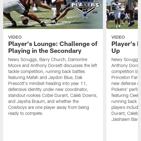
VIDEO
VIDEO
Player's Lounge: Challenge of
Player's 
Playing in the Secondary
Up
Newy Scruggs, Barry Church, Damontre
Newy Scruggs,
Moore and Anthony Dorsett discusses the left
Anthony Dorsett
tackle competition, running back battles
competition be
featuring Mafah and Jaydon Blue, Dak
Princeton Fant
Prescott's mindset heading into year 11,
new defense un
defensive identity under new coordinator,
Pickens' perfo
standout rookies Cobie Durant, Caleb Downs,
featuring CeeD
and Jaysha Braum, and whether the
running back co
Cowboys are one player away from being
players includ
ready to compete.
Durant, Caleb
Jaishawn Barh