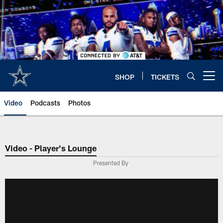
Skip
to
main
content
SHOP
TICKETS
Open menu button
Video
Podcasts
Photos
Video - Player's Lounge
Presented By