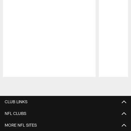
Pause
Play
CLUB LINKS
NFL CLUBS
MORE NFL SITES