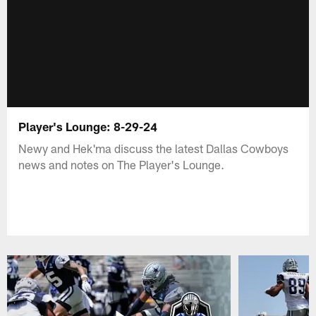
Player's Lounge: 8-29-24
Newy and Hek'ma discuss the latest Dallas Cowboys
news and notes on The Player's Lounge.