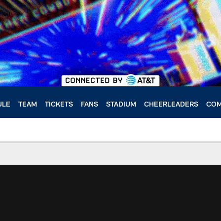
ULE
TEAM
TICKETS
FANS
STADIUM
CHEERLEADERS
COM