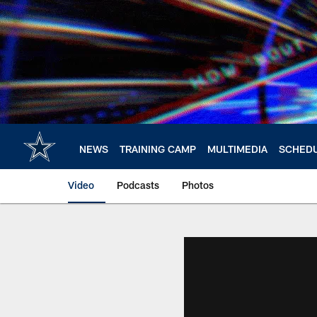
Skip
to
main
content
NEWS
TRAINING CAMP
MULTIMEDIA
SCHED
Video
Podcasts
Photos