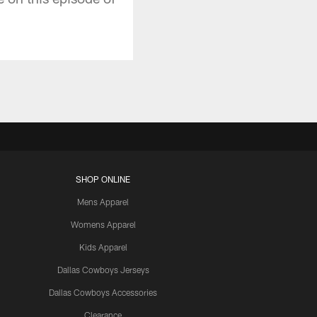
SHOP ONLINE
Mens Apparel
Womens Apparel
Kids Apparel
Dallas Cowboys Jerseys
Dallas Cowboys Accessories
Clearance