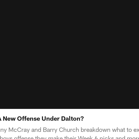
A New Offense Under Dalton?
ny McCray and Barry Church breakdown what to ex
oys offense they make their Week 6 picks and more