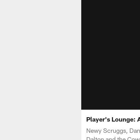
Player's Lounge: 
Newy Scruggs, Dan
Dalton and the Cowb