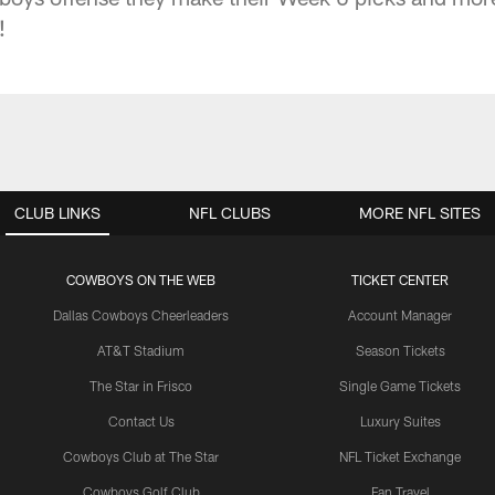
!
CLUB LINKS
NFL CLUBS
MORE NFL SITES
COWBOYS ON THE WEB
TICKET CENTER
Dallas Cowboys Cheerleaders
Account Manager
AT&T Stadium
Season Tickets
The Star in Frisco
Single Game Tickets
Contact Us
Luxury Suites
Cowboys Club at The Star
NFL Ticket Exchange
Cowboys Golf Club
Fan Travel