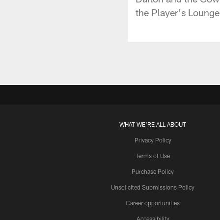
the Player's Lounge
WHAT WE'RE ALL ABOUT
Privacy Policy
Terms of Use
Purchase Policy
Unsolicited Submissions Policy
Career opportunities
Accessibility