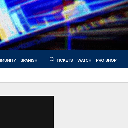
MUNITY
SPANISH
TICKETS
WATCH
PRO SHOP