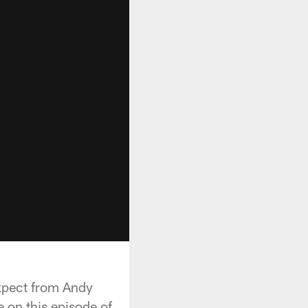
pect from Andy
 on this episode of