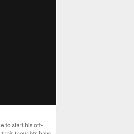
to start his off-
 their thoughts have