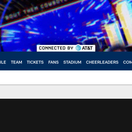
ULE
TEAM
TICKETS
FANS
STADIUM
CHEERLEADERS
COM