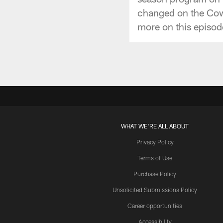
changed on the Cowb
more on this episod
WHAT WE'RE ALL ABOUT
Privacy Policy
Terms of Use
Purchase Policy
Unsolicited Submissions Policy
Career opportunities
Accessibility