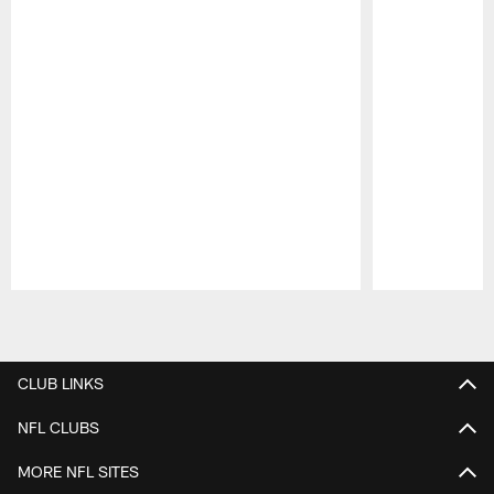
Pause
Play
CLUB LINKS
NFL CLUBS
MORE NFL SITES