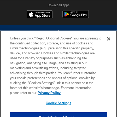
Download apps
Unless you click “Reject Optional Cookies” you are agreeing to
the continued collection, storage, and use of cookies and
similar technologies (e.g., pixels) on this specific property,
device, and browser. Cookies and similar technologies are
©2026 Dallas Cowboys. All rights reserved. Do not duplicate in any form
without permission of the Dallas Cowboys. The Dallas Cowboys
used for a variety of purposes such as enhancing site
Cheerleaders will not initiate contact with any person to request personal or
navigation, analyzing site usage, and assisting in our
financial information.
marketing and advertising efforts, including targeted
advertising through third parties. You can further customize
PRIVACY POLICY
your cookie preferences and opt out of optional cookies by
clicking the “Cookies Settings” link in this banner or in the
ACCESSIBILITY
footer of this website’s homepage. For more information,
SITE MAP
please refer to our
Privacy Policy
AD CHOICES
Cookie Settings
YOUR PRIVACY CHOICES