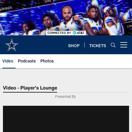
Skip
to
main
content
SHOP
TICKETS
Open menu button
Video
Podcasts
Photos
Video - Player's Lounge
Presented By