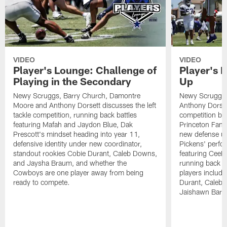
VIDEO
VIDEO
Player's Lounge: Challenge of
Player's 
Playing in the Secondary
Up
Newy Scruggs, Barry Church, Damontre
Newy Scruggs,
Moore and Anthony Dorsett discusses the left
Anthony Dorsett
tackle competition, running back battles
competition be
featuring Mafah and Jaydon Blue, Dak
Princeton Fant
Prescott's mindset heading into year 11,
new defense un
defensive identity under new coordinator,
Pickens' perfo
standout rookies Cobie Durant, Caleb Downs,
featuring CeeD
and Jaysha Braum, and whether the
running back co
Cowboys are one player away from being
players includ
ready to compete.
Durant, Caleb
Jaishawn Barh