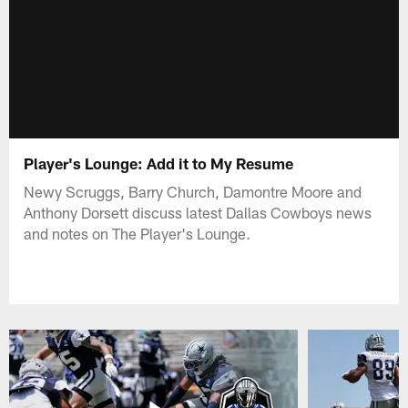
Player's Lounge: Add it to My Resume
Newy Scruggs, Barry Church, Damontre Moore and
Anthony Dorsett discuss latest Dallas Cowboys news
and notes on The Player's Lounge.