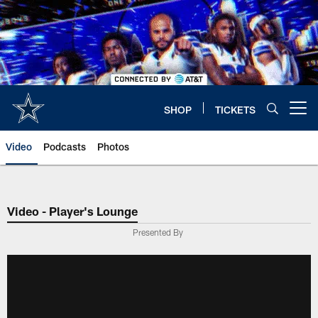
Skip
to
main
content
SHOP
TICKETS
Open menu button
Video
Podcasts
Photos
Video - Player's Lounge
Presented By