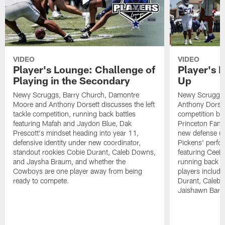
VIDEO
VIDEO
Player's Lounge: Challenge of
Player's 
Playing in the Secondary
Up
Newy Scruggs, Barry Church, Damontre
Newy Scruggs,
Moore and Anthony Dorsett discusses the left
Anthony Dorsett
tackle competition, running back battles
competition be
featuring Mafah and Jaydon Blue, Dak
Princeton Fant
Prescott's mindset heading into year 11,
new defense un
defensive identity under new coordinator,
Pickens' perfo
standout rookies Cobie Durant, Caleb Downs,
featuring CeeD
and Jaysha Braum, and whether the
running back co
Cowboys are one player away from being
players includ
ready to compete.
Durant, Caleb
Jaishawn Barh