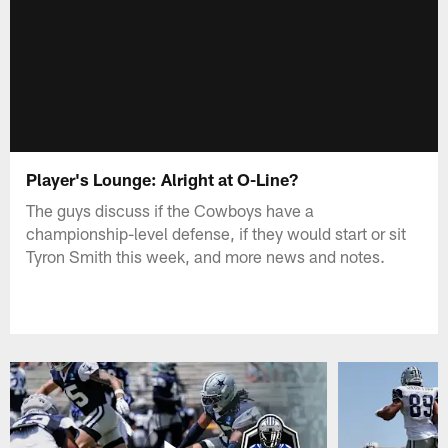
Player's Lounge: Alright at O-Line?
The guys discuss if the Cowboys have a
championship-level defense, if they would start or sit
Tyron Smith this week, and more news and notes.