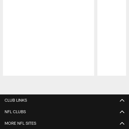
Pause
Play
CLUB LINKS
NFL CLUBS
MORE NFL SITES