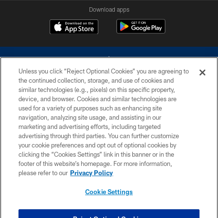
Download apps
Unless you click “Reject Optional Cookies” you are agreeing to
the continued collection, storage, and use of cookies and
similar technologies (e.g., pixels) on this specific property,
device, and browser. Cookies and similar technologies are
©2026 Dallas Cowboys. All rights reserved. Do not duplicate in any form
without permission of the Dallas Cowboys. The Dallas Cowboys
used for a variety of purposes such as enhancing site
Cheerleaders will not initiate contact with any person to request personal or
navigation, analyzing site usage, and assisting in our
financial information.
marketing and advertising efforts, including targeted
advertising through third parties. You can further customize
PRIVACY POLICY
your cookie preferences and opt out of optional cookies by
clicking the “Cookies Settings” link in this banner or in the
ACCESSIBILITY
footer of this website’s homepage. For more information,
SITE MAP
please refer to our
Privacy Policy
AD CHOICES
Cookie Settings
YOUR PRIVACY CHOICES