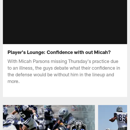
Player's Lounge: Confidence with out Micah?
With Micah Parsons missing Thursday's practice due
to an illness, the guys debate what their confidence in
the defense would be without him in the lineup and
more.