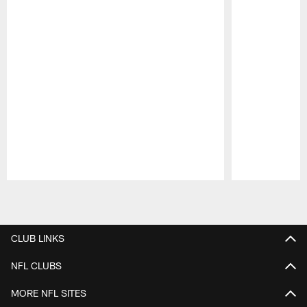
Pause
Play
CLUB LINKS
NFL CLUBS
MORE NFL SITES