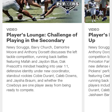
VIDEO
VIDEO
Player's Lounge: Challenge of
Player's 
Playing in the Secondary
Up
Newy Scruggs, Barry Church, Damontre
Newy Scruggs,
Moore and Anthony Dorsett discusses the left
Anthony Dorsett
tackle competition, running back battles
competition be
featuring Mafah and Jaydon Blue, Dak
Princeton Fant
Prescott's mindset heading into year 11,
new defense un
defensive identity under new coordinator,
Pickens' perfo
standout rookies Cobie Durant, Caleb Downs,
featuring CeeD
and Jaysha Braum, and whether the
running back co
Cowboys are one player away from being
players includ
ready to compete.
Durant, Caleb
Jaishawn Barh