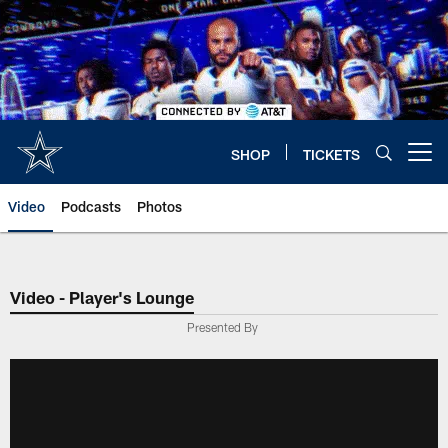
Skip
to
main
content
SHOP
TICKETS
Open menu button
Video
Podcasts
Photos
Video - Player's Lounge
Presented By