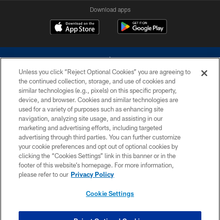
Download apps
Unless you click “Reject Optional Cookies” you are agreeing to
the continued collection, storage, and use of cookies and
similar technologies (e.g., pixels) on this specific property,
device, and browser. Cookies and similar technologies are
©2026 Dallas Cowboys. All rights reserved. Do not duplicate in any form
without permission of the Dallas Cowboys. The Dallas Cowboys
used for a variety of purposes such as enhancing site
Cheerleaders will not initiate contact with any person to request personal or
navigation, analyzing site usage, and assisting in our
financial information.
marketing and advertising efforts, including targeted
advertising through third parties. You can further customize
PRIVACY POLICY
your cookie preferences and opt out of optional cookies by
clicking the “Cookies Settings” link in this banner or in the
ACCESSIBILITY
footer of this website’s homepage. For more information,
SITE MAP
please refer to our
Privacy Policy
AD CHOICES
Cookie Settings
YOUR PRIVACY CHOICES