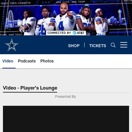
Skip
to
main
content
SHOP
TICKETS
Open menu button
Video
Podcasts
Photos
Video - Player's Lounge
Presented By