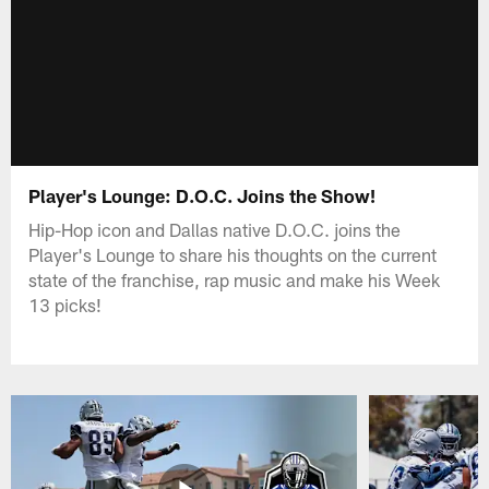
Player's Lounge: D.O.C. Joins the Show!
Hip-Hop icon and Dallas native D.O.C. joins the
Player's Lounge to share his thoughts on the current
state of the franchise, rap music and make his Week
13 picks!