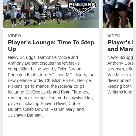
VIDEO
VIDEO
Player's Lounge: Time To Step
Player's 
Up
and Manif
Newy Scruggs, Damontre Moore and
Newy Scruggs,
Anthony Dorsett discuss the left tackle
Anthony Dorset
competition being won by Tyler Guyton,
acronym, offens
Princeton Fant's torn ACL and MCL injury, the
Von Miller sign
new defense under Christian Parker, George
development, an
Pickens' performance, the receiver corps
keeping both 
featuring CeeDee Lamb and Ryan Flournoy,
Williams long t
running back competition, and analysis of key
players including Shavon Revel, Cobie
Durant, Caleb Downs, Rashan Gary, and
Jaishawn Barham.