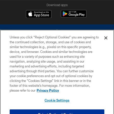
Download apps
Unless you click “Reject Optional Cookies” you are agreeing to
the continued collection, storage, and use of cookies and
similar technologies (e.g., pixels) on this specific property,
device, and browser. Cookies and similar technologies are
©2026 Dallas Cowboys. All rights reserved. Do not duplicate in any form
without permission of the Dallas Cowboys. The Dallas Cowboys
used for a variety of purposes such as enhancing site
Cheerleaders will not initiate contact with any person to request personal or
navigation, analyzing site usage, and assisting in our
financial information.
marketing and advertising efforts, including targeted
advertising through third parties. You can further customize
PRIVACY POLICY
your cookie preferences and opt out of optional cookies by
clicking the “Cookies Settings” link in this banner or in the
ACCESSIBILITY
footer of this website’s homepage. For more information,
SITE MAP
please refer to our
Privacy Policy
AD CHOICES
Cookie Settings
YOUR PRIVACY CHOICES