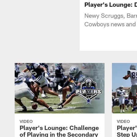
Player's Lounge: 
Newy Scruggs, Barr
Cowboys news and n
VIDEO
VIDEO
Player's Lounge: Challenge
Player
of Playing in the Secondary
Step U