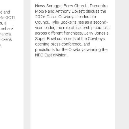
Newy Scruggs, Barry Church, Damontre
Moore and Anthony Dorsett discuss the
e and
2026 Dallas Cowboys Leadership
e's GOTI
Council, Tyler Booker's rise as a second-
s, a
year leader, the role of leadership councils
rnerback
across different franchises, Jerry Jones's
nancial
Super Bowl comments at the Cowboys
Pickens
opening press conference, and
m.
predictions for the Cowboys winning the
NFC East division.
N
M
G
m
a
t
s
m