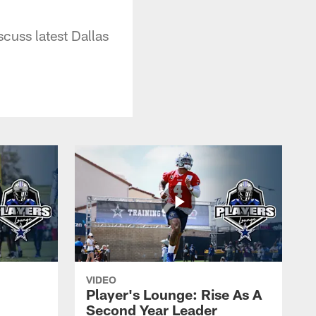
uss latest Dallas
VIDEO
Player's Lounge: Rise As A
Second Year Leader