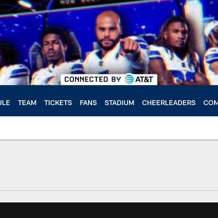
ULE
TEAM
TICKETS
FANS
STADIUM
CHEERLEADERS
COM