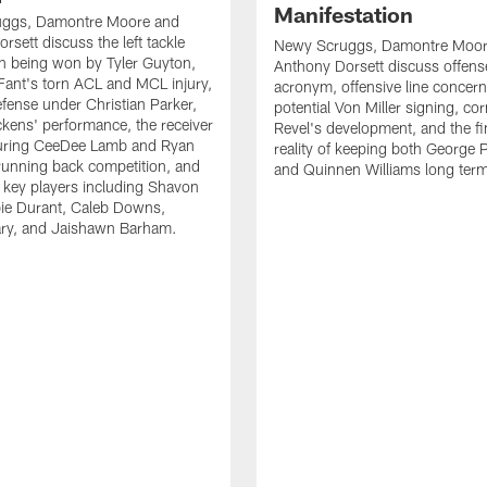
Manifestation
ggs, Damontre Moore and
rsett discuss the left tackle
Newy Scruggs, Damontre Moor
n being won by Tyler Guyton,
Anthony Dorsett discuss offens
Fant's torn ACL and MCL injury,
acronym, offensive line concern
fense under Christian Parker,
potential Von Miller signing, co
kens' performance, the receiver
Revel's development, and the fi
turing CeeDee Lamb and Ryan
reality of keeping both George 
running back competition, and
and Quinnen Williams long ter
f key players including Shavon
bie Durant, Caleb Downs,
ry, and Jaishawn Barham.