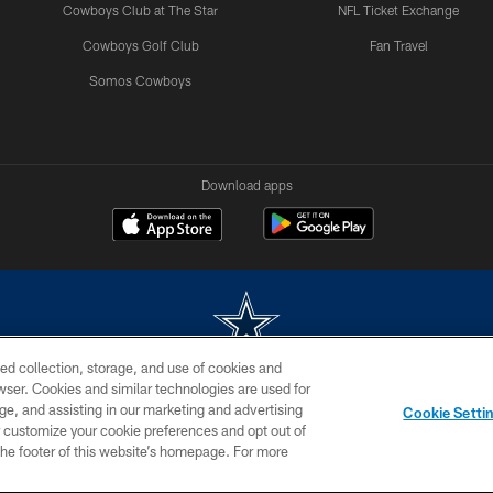
Cowboys Club at The Star
NFL Ticket Exchange
Cowboys Golf Club
Fan Travel
Somos Cowboys
Download apps
ed collection, storage, and use of cookies and
rowser. Cookies and similar technologies are used for
m without permission of the Dallas Cowboys. The Dallas Cowboys Cheerleaders will not initiat
ge, and assisting in our marketing and advertising
Cookie Setti
SITE MAP
AD CHOICES
YOUR PRIVACY CHOICES
er customize your cookie preferences and opt out of
n the footer of this website’s homepage. For more