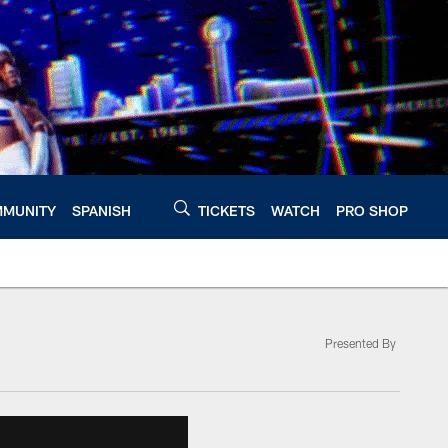
MUNITY
SPANISH
TICKETS
WATCH
PRO SHOP
Presented By