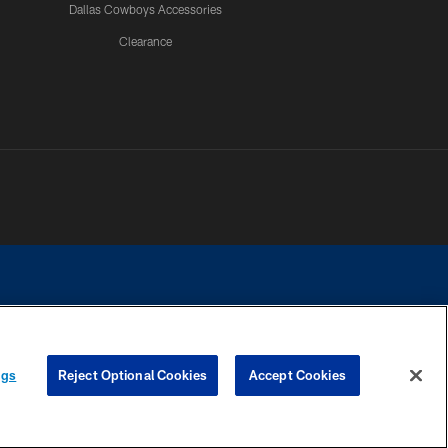
Dallas Cowboys Accessories
Clearance
e contact with any person to request personal or financial information.
ngs
Reject Optional Cookies
Accept Cookies
COOKIE SETTINGS
PREFERENCE CENTER