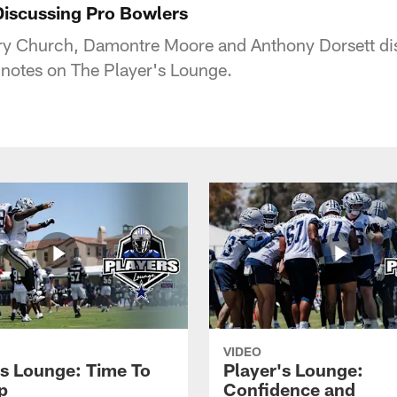
Discussing Pro Bowlers
y Church, Damontre Moore and Anthony Dorsett disc
otes on The Player's Lounge.
VIDEO
's Lounge: Time To
Player's Lounge:
p
Confidence and