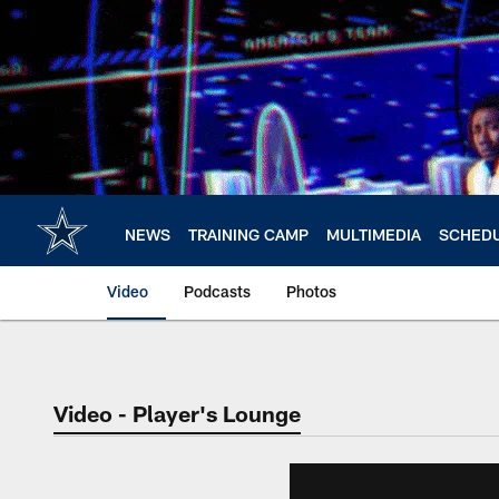
Skip
to
main
content
NEWS
TRAINING CAMP
MULTIMEDIA
SCHED
Video
Podcasts
Photos
Video - Player's Lounge