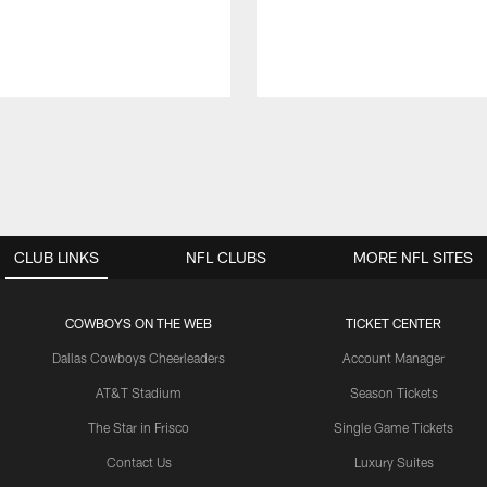
CLUB LINKS
NFL CLUBS
MORE NFL SITES
COWBOYS ON THE WEB
TICKET CENTER
Dallas Cowboys Cheerleaders
Account Manager
AT&T Stadium
Season Tickets
The Star in Frisco
Single Game Tickets
Contact Us
Luxury Suites