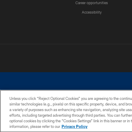
Career opportunities
Accessibility
Unless you click “Reject Optional Cookies” you are agreeing to the continu
similar technologies (e.g., pixels) on this specific property, device, and b
©2026 Dallas Cowboys. All rights reserved. Do not duplicate in any for
a variety of purposes such as enhancing site navigation, analyzing site usa
PRIVACY POLICY
ACCESSIBILITY
efforts, including targeted advertising through third parties. You can furth
optional cookies by clicking the “Cookies Settings” link in this banner or i
information, please refer to our
Privacy Policy