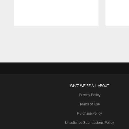
Pause
Play
WHAT WE'RE ALL ABOUT
Privacy Policy
Terms of Use
Purchase Policy
Unsolicited Submissions Policy