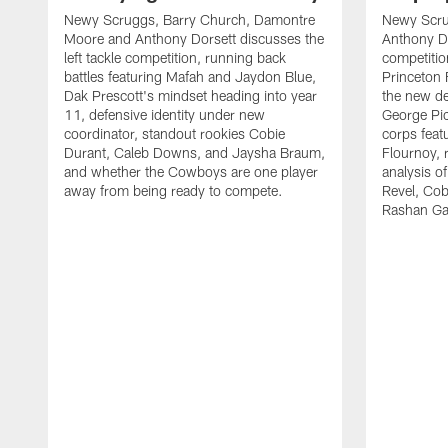
Newy Scruggs, Barry Church, Damontre
Newy Scru
Moore and Anthony Dorsett discusses the
Anthony Do
left tackle competition, running back
competitio
battles featuring Mafah and Jaydon Blue,
Princeton 
Dak Prescott's mindset heading into year
the new de
11, defensive identity under new
George Pic
coordinator, standout rookies Cobie
corps fea
Durant, Caleb Downs, and Jaysha Braum,
Flournoy, 
and whether the Cowboys are one player
analysis o
away from being ready to compete.
Revel, Co
Rashan Ga