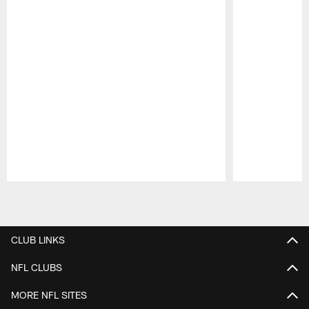
Pause
Play
CLUB LINKS
NFL CLUBS
MORE NFL SITES