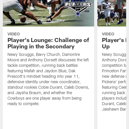
VIDEO
VIDEO
Player's Lounge: Challenge of
Player's 
Playing in the Secondary
Up
Newy Scruggs, Barry Church, Damontre
Newy Scruggs,
Moore and Anthony Dorsett discusses the left
Anthony Dorsett
tackle competition, running back battles
competition be
featuring Mafah and Jaydon Blue, Dak
Princeton Fant
Prescott's mindset heading into year 11,
new defense un
defensive identity under new coordinator,
Pickens' perfo
standout rookies Cobie Durant, Caleb Downs,
featuring CeeD
and Jaysha Braum, and whether the
running back co
Cowboys are one player away from being
players includ
ready to compete.
Durant, Caleb
Jaishawn Barh