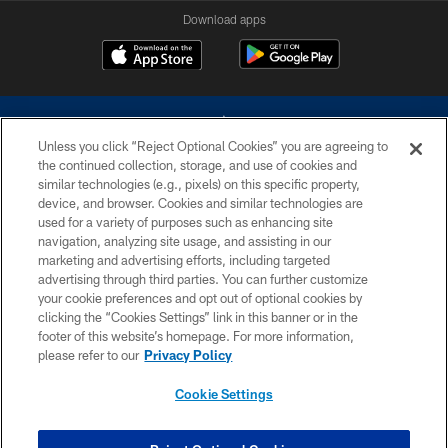
Download apps
Unless you click “Reject Optional Cookies” you are agreeing to
the continued collection, storage, and use of cookies and
similar technologies (e.g., pixels) on this specific property,
device, and browser. Cookies and similar technologies are
©2026 Dallas Cowboys. All rights reserved. Do not duplicate in any form
without permission of the Dallas Cowboys. The Dallas Cowboys
used for a variety of purposes such as enhancing site
Cheerleaders will not initiate contact with any person to request personal or
navigation, analyzing site usage, and assisting in our
financial information.
marketing and advertising efforts, including targeted
advertising through third parties. You can further customize
PRIVACY POLICY
your cookie preferences and opt out of optional cookies by
clicking the “Cookies Settings” link in this banner or in the
ACCESSIBILITY
footer of this website’s homepage. For more information,
SITE MAP
please refer to our
Privacy Policy
AD CHOICES
Cookie Settings
YOUR PRIVACY CHOICES