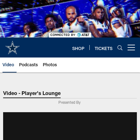
Skip
to
main
content
SHOP
TICKETS
Open menu button
Video
Podcasts
Photos
Video - Player's Lounge
Presented By