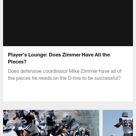
Player's Lounge: Does Zimmer Have All the
Pieces?
Does defensive coordinator Mike Zimmer have all of
the pieces he needs on the D-line to be successful?