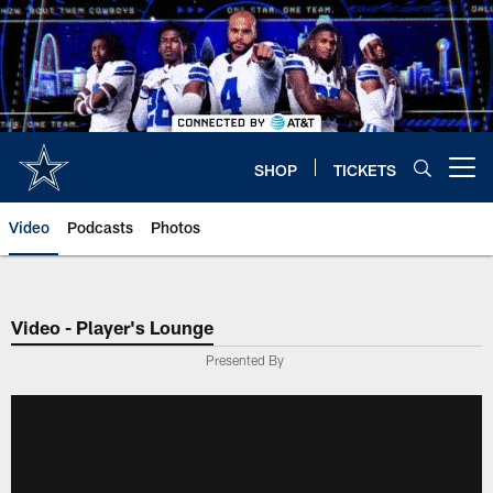
Skip
to
main
content
SHOP
TICKETS
Open menu button
Video
Podcasts
Photos
Video - Player's Lounge
Presented By