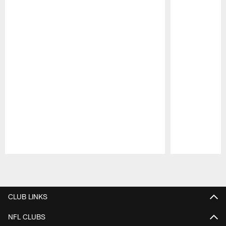
Pause
Play
CLUB LINKS
NFL CLUBS