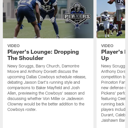
VIDEO
VIDEO
Player's Lounge: Dropping
Player's 
The Shoulder
Up
Newy Scruggs, Barry Church, Damontre
Newy Scruggs,
Moore and Anthony Dorsett discuss the
Anthony Dorsett
upcoming Dallas Cowboys schedule release,
competition be
debating Jaxson Dart's running style and
Princeton Fant
comparisons to Baker Mayfield and Josh
new defense un
Allen, previewing the Cowboys' season and
Pickens' perfo
discussing whether Von Miller or Jadeveon
featuring CeeD
Clowney would be the better addition to the
running back co
Cowboys roster.
players includ
Durant, Caleb
Jaishawn Barh