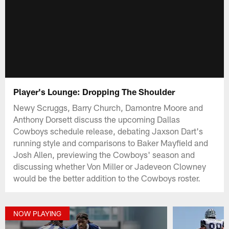
Player's Lounge: Dropping The Shoulder
Newy Scruggs, Barry Church, Damontre Moore and
Anthony Dorsett discuss the upcoming Dallas
Cowboys schedule release, debating Jaxson Dart's
running style and comparisons to Baker Mayfield and
Josh Allen, previewing the Cowboys' season and
discussing whether Von Miller or Jadeveon Clowney
would be the better addition to the Cowboys roster.
NOW PLAYING