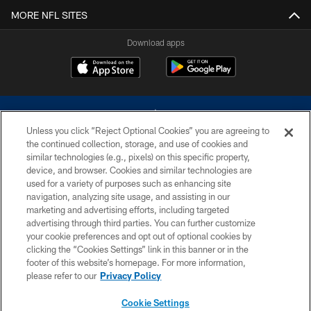
MORE NFL SITES
Download apps
Unless you click “Reject Optional Cookies” you are agreeing to
the continued collection, storage, and use of cookies and
similar technologies (e.g., pixels) on this specific property,
device, and browser. Cookies and similar technologies are
©2026 Dallas Cowboys. All rights reserved. Do not duplicate in any form
without permission of the Dallas Cowboys. The Dallas Cowboys
used for a variety of purposes such as enhancing site
Cheerleaders will not initiate contact with any person to request personal or
navigation, analyzing site usage, and assisting in our
financial information.
marketing and advertising efforts, including targeted
advertising through third parties. You can further customize
PRIVACY POLICY
your cookie preferences and opt out of optional cookies by
clicking the “Cookies Settings” link in this banner or in the
ACCESSIBILITY
footer of this website’s homepage. For more information,
SITE MAP
please refer to our
Privacy Policy
AD CHOICES
Cookie Settings