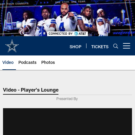
Skip
to
main
content
SHOP
TICKETS
Open menu button
Video
Podcasts
Photos
Video - Player's Lounge
Presented By