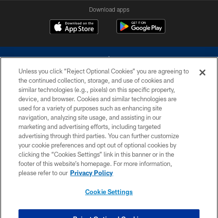
Download apps
Unless you click “Reject Optional Cookies” you are agreeing to
the continued collection, storage, and use of cookies and
similar technologies (e.g., pixels) on this specific property,
device, and browser. Cookies and similar technologies are
©2026 Dallas Cowboys. All rights reserved. Do not duplicate in any form
without permission of the Dallas Cowboys. The Dallas Cowboys
used for a variety of purposes such as enhancing site
Cheerleaders will not initiate contact with any person to request personal or
navigation, analyzing site usage, and assisting in our
financial information.
marketing and advertising efforts, including targeted
advertising through third parties. You can further customize
PRIVACY POLICY
your cookie preferences and opt out of optional cookies by
clicking the “Cookies Settings” link in this banner or in the
ACCESSIBILITY
footer of this website’s homepage. For more information,
SITE MAP
please refer to our
Privacy Policy
AD CHOICES
Cookie Settings
YOUR PRIVACY CHOICES