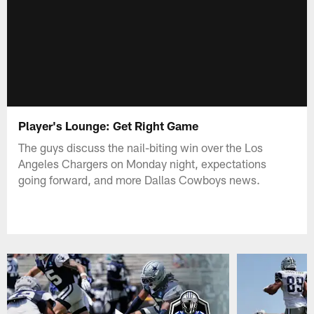
Player's Lounge: Get Right Game
The guys discuss the nail-biting win over the Los
Angeles Chargers on Monday night, expectations
going forward, and more Dallas Cowboys news.