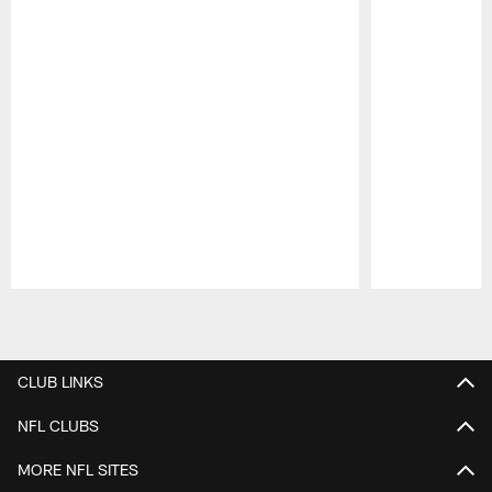
Pause
Play
CLUB LINKS
NFL CLUBS
MORE NFL SITES