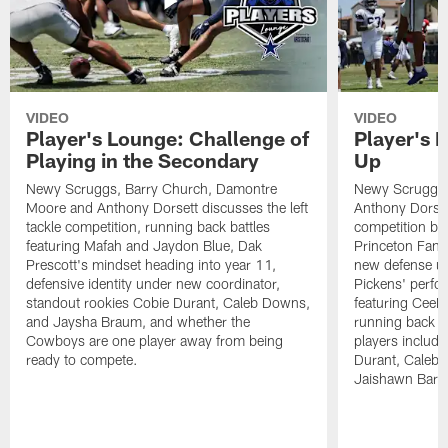
VIDEO
VIDEO
Player's Lounge: Challenge of
Player's 
Playing in the Secondary
Up
Newy Scruggs, Barry Church, Damontre
Newy Scruggs,
Moore and Anthony Dorsett discusses the left
Anthony Dorsett
tackle competition, running back battles
competition be
featuring Mafah and Jaydon Blue, Dak
Princeton Fant
Prescott's mindset heading into year 11,
new defense un
defensive identity under new coordinator,
Pickens' perfo
standout rookies Cobie Durant, Caleb Downs,
featuring CeeD
and Jaysha Braum, and whether the
running back co
Cowboys are one player away from being
players includ
ready to compete.
Durant, Caleb
Jaishawn Barh