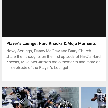
Player's Lounge: Hard Knocks & Mojo Moments
Newy Scruggs, Danny McCray and Barry Church
share their thoughts on the first episode of HBO's Hard
Knocks, Mike McCarthy's mojo moments and more on
this episode of the Player's Lounge!