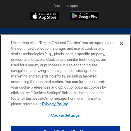
Download apps
Unless you click “Reject Optional Cookies” you are agreeing to
the continued collection, storage, and use of cookies and
similar technologies (e.g., pixels) on this specific property,
device, and browser. Cookies and similar technologies are
©2026 Dallas Cowboys. All rights reserved. Do not duplicate in any form
without permission of the Dallas Cowboys. The Dallas Cowboys
used for a variety of purposes such as enhancing site
Cheerleaders will not initiate contact with any person to request personal or
navigation, analyzing site usage, and assisting in our
financial information.
marketing and advertising efforts, including targeted
advertising through third parties. You can further customize
PRIVACY POLICY
your cookie preferences and opt out of optional cookies by
clicking the “Cookies Settings” link in this banner or in the
ACCESSIBILITY
footer of this website’s homepage. For more information,
SITE MAP
please refer to our
Privacy Policy
AD CHOICES
Cookie Settings
YOUR PRIVACY CHOICES