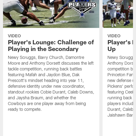
VIDEO
VIDEO
Player's Lounge: Challenge of
Player's 
Playing in the Secondary
Up
Newy Scruggs, Barry Church, Damontre
Newy Scruggs,
Moore and Anthony Dorsett discusses the left
Anthony Dorsett
tackle competition, running back battles
competition be
featuring Mafah and Jaydon Blue, Dak
Princeton Fant
Prescott's mindset heading into year 11,
new defense un
defensive identity under new coordinator,
Pickens' perfo
standout rookies Cobie Durant, Caleb Downs,
featuring CeeD
and Jaysha Braum, and whether the
running back co
Cowboys are one player away from being
players includ
ready to compete.
Durant, Caleb
Jaishawn Barh