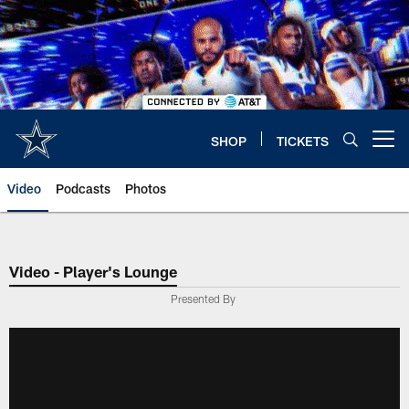
Skip
to
main
content
SHOP
TICKETS
Open menu button
Video
Podcasts
Photos
Video - Player's Lounge
Presented By