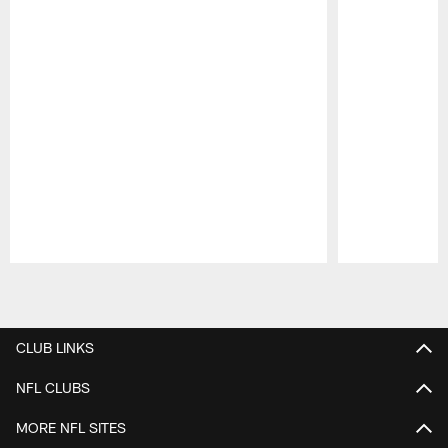
Pause
Play
CLUB LINKS
NFL CLUBS
MORE NFL SITES