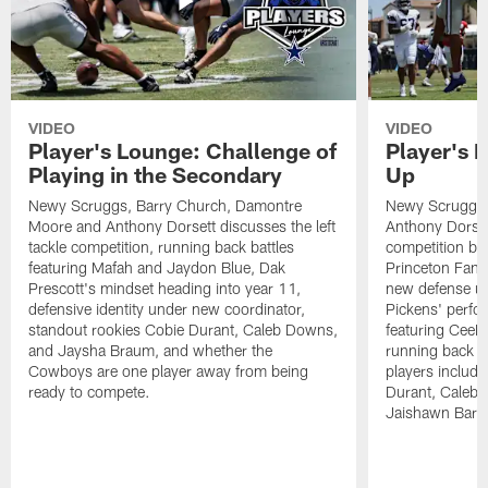
VIDEO
VIDEO
Player's Lounge: Challenge of
Player's 
Playing in the Secondary
Up
Newy Scruggs, Barry Church, Damontre
Newy Scruggs,
Moore and Anthony Dorsett discusses the left
Anthony Dorsett
tackle competition, running back battles
competition be
featuring Mafah and Jaydon Blue, Dak
Princeton Fant
Prescott's mindset heading into year 11,
new defense un
defensive identity under new coordinator,
Pickens' perfo
standout rookies Cobie Durant, Caleb Downs,
featuring CeeD
and Jaysha Braum, and whether the
running back co
Cowboys are one player away from being
players includ
ready to compete.
Durant, Caleb
Jaishawn Barh