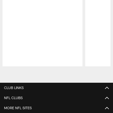
Pause
Play
CLUB LINKS
NFL CLUBS
MORE NFL SITES