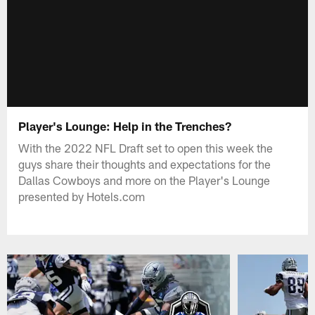
Player's Lounge: Help in the Trenches?
With the 2022 NFL Draft set to open this week the
guys share their thoughts and expectations for the
Dallas Cowboys and more on the Player's Lounge
presented by Hotels.com