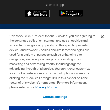
Download apps
Unless you click “Reject Optional Cookies” you are agreeing to
the continued collection, storage, and use of cookies and
similar technologies (e.g., pixels) on this specific property,
device, and browser. Cookies and similar technologies are
©2026 Dallas Cowboys. All rights reserved. Do not duplicate in any form
without permission of the Dallas Cowboys. The Dallas Cowboys
used for a variety of purposes such as enhancing site
Cheerleaders will not initiate contact with any person to request personal or
navigation, analyzing site usage, and assisting in our
financial information.
marketing and advertising efforts, including targeted
advertising through third parties. You can further customize
PRIVACY POLICY
your cookie preferences and opt out of optional cookies by
clicking the “Cookies Settings” link in this banner or in the
ACCESSIBILITY
footer of this website’s homepage. For more information,
SITE MAP
please refer to our
Privacy Policy
AD CHOICES
Cookie Settings
YOUR PRIVACY CHOICES