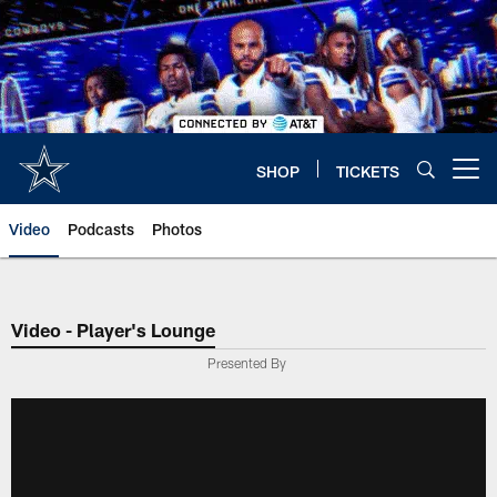
Skip
to
main
content
SHOP
TICKETS
Open menu button
Video
Podcasts
Photos
Video - Player's Lounge
Presented By