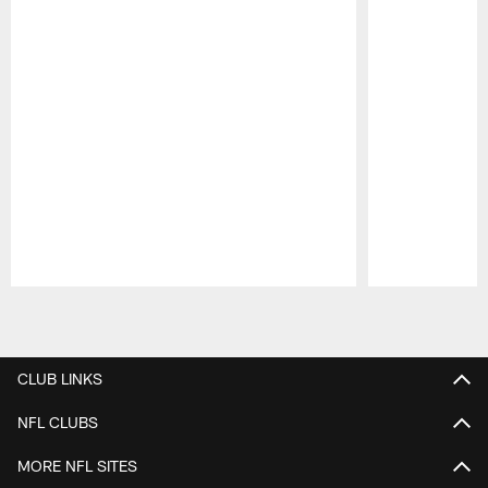
Pause
Play
CLUB LINKS
NFL CLUBS
MORE NFL SITES