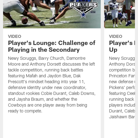
VIDEO
VIDEO
Player's Lounge: Challenge of
Player's 
Playing in the Secondary
Up
Newy Scruggs, Barry Church, Damontre
Newy Scruggs,
Moore and Anthony Dorsett discusses the left
Anthony Dorsett
tackle competition, running back battles
competition be
featuring Mafah and Jaydon Blue, Dak
Princeton Fant
Prescott's mindset heading into year 11,
new defense un
defensive identity under new coordinator,
Pickens' perfo
standout rookies Cobie Durant, Caleb Downs,
featuring CeeD
and Jaysha Braum, and whether the
running back co
Cowboys are one player away from being
players includ
ready to compete.
Durant, Caleb
Jaishawn Barh