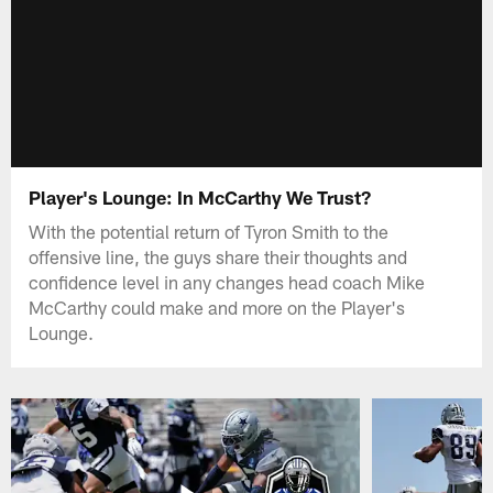
Player's Lounge: In McCarthy We Trust?
With the potential return of Tyron Smith to the
offensive line, the guys share their thoughts and
confidence level in any changes head coach Mike
McCarthy could make and more on the Player's
Lounge.