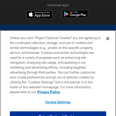
Download apps
Unless you click “Reject Optional Cookies” you are agreeing to
the continued collection, storage, and use of cookies and
similar technologies (e.g., pixels) on this specific property,
device, and browser. Cookies and similar technologies are
©2026 Dallas Cowboys. All rights reserved. Do not duplicate in any form
without permission of the Dallas Cowboys. The Dallas Cowboys
used for a variety of purposes such as enhancing site
Cheerleaders will not initiate contact with any person to request personal or
navigation, analyzing site usage, and assisting in our
financial information.
marketing and advertising efforts, including targeted
advertising through third parties. You can further customize
PRIVACY POLICY
your cookie preferences and opt out of optional cookies by
clicking the “Cookies Settings” link in this banner or in the
ACCESSIBILITY
footer of this website’s homepage. For more information,
SITE MAP
please refer to our
Privacy Policy
AD CHOICES
Cookie Settings
YOUR PRIVACY CHOICES