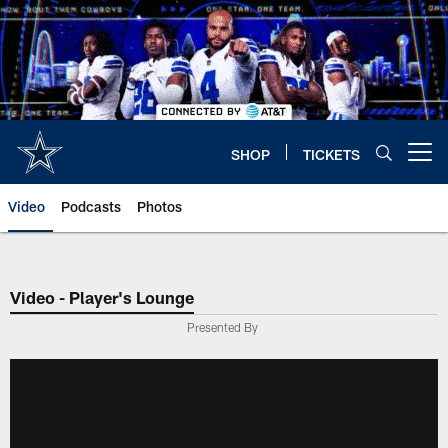
Skip
to
main
content
SHOP
TICKETS
Open menu button
Video
Podcasts
Photos
Video - Player's Lounge
Presented By