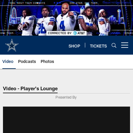
Skip
to
main
content
SHOP
TICKETS
Open menu button
Video
Podcasts
Photos
Video - Player's Lounge
Presented By