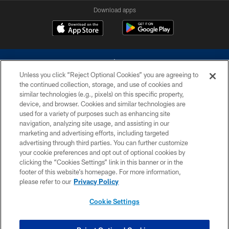
Download apps
Unless you click “Reject Optional Cookies” you are agreeing to
the continued collection, storage, and use of cookies and
similar technologies (e.g., pixels) on this specific property,
device, and browser. Cookies and similar technologies are
©2026 Dallas Cowboys. All rights reserved. Do not duplicate in any form
without permission of the Dallas Cowboys. The Dallas Cowboys
used for a variety of purposes such as enhancing site
Cheerleaders will not initiate contact with any person to request personal or
navigation, analyzing site usage, and assisting in our
financial information.
marketing and advertising efforts, including targeted
advertising through third parties. You can further customize
PRIVACY POLICY
your cookie preferences and opt out of optional cookies by
clicking the “Cookies Settings” link in this banner or in the
ACCESSIBILITY
footer of this website’s homepage. For more information,
SITE MAP
please refer to our
Privacy Policy
AD CHOICES
Cookie Settings
YOUR PRIVACY CHOICES