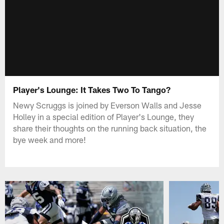
Player's Lounge: It Takes Two To Tango?
Newy Scruggs is joined by Everson Walls and Jesse
Holley in a special edition of Player's Lounge, they
share their thoughts on the running back situation, the
bye week and more!