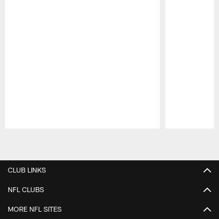
Pause
Play
CLUB LINKS
NFL CLUBS
MORE NFL SITES