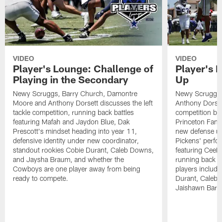
VIDEO
VIDEO
Player's Lounge: Challenge of
Player's 
Playing in the Secondary
Up
Newy Scruggs, Barry Church, Damontre
Newy Scruggs,
Moore and Anthony Dorsett discusses the left
Anthony Dorsett
tackle competition, running back battles
competition be
featuring Mafah and Jaydon Blue, Dak
Princeton Fant
Prescott's mindset heading into year 11,
new defense un
defensive identity under new coordinator,
Pickens' perfo
standout rookies Cobie Durant, Caleb Downs,
featuring CeeD
and Jaysha Braum, and whether the
running back co
Cowboys are one player away from being
players includ
ready to compete.
Durant, Caleb
Jaishawn Barh