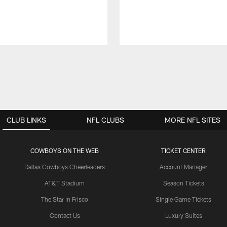
CLUB LINKS
NFL CLUBS
MORE NFL SITES
COWBOYS ON THE WEB
TICKET CENTER
Dallas Cowboys Cheerleaders
Account Manager
AT&T Stadium
Season Tickets
The Star in Frisco
Single Game Tickets
Contact Us
Luxury Suites