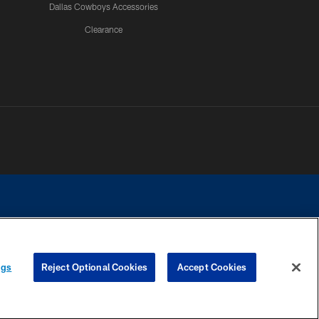
Dallas Cowboys Accessories
Clearance
e contact with any person to request personal or financial information.
ngs
Reject Optional Cookies
Accept Cookies
COOKIE SETTINGS
PREFERENCE CENTER