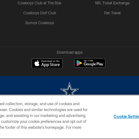
Cowboys Club at The Star
NFL Ticket Exchange
Cowboys Golf Club
Fan Travel
Somos Cowboys
Download apps
ed collection, storage, and use of cookies and
rowser. Cookies and similar technologies are used for
m without permission of the Dallas Cowboys. The Dallas Cowboys Cheerleaders will not initiat
ge, and assisting in our marketing and advertising
Cookie Setti
SITE MAP
AD CHOICES
YOUR PRIVACY CHOICES
er customize your cookie preferences and opt out of
n the footer of this website’s homepage. For more