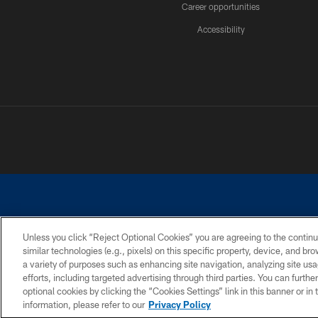
Career opportunities
Accessibility
Unless you click “Reject Optional Cookies” you are agreeing to the continu
similar technologies (e.g., pixels) on this specific property, device, and b
©2026 Dallas Cowboys. All rights reserved. Do not duplicate in any for
a variety of purposes such as enhancing site navigation, analyzing site usa
PRIVACY POLICY
ACCESSIBILITY
efforts, including targeted advertising through third parties. You can furth
optional cookies by clicking the “Cookies Settings” link in this banner or i
information, please refer to our
Privacy Policy