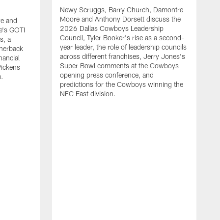
Newy Scruggs, Barry Church, Damontre
Moore and Anthony Dorsett discuss the
e and
2026 Dallas Cowboys Leadership
e's GOTI
Council, Tyler Booker's rise as a second-
s, a
year leader, the role of leadership councils
rnerback
across different franchises, Jerry Jones's
nancial
Super Bowl comments at the Cowboys
Pickens
opening press conference, and
m.
predictions for the Cowboys winning the
NFC East division.
N
M
G
m
a
t
s
m