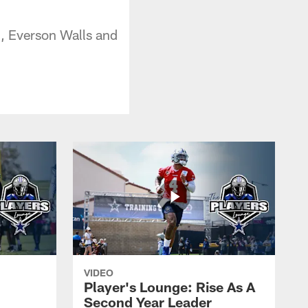
, Everson Walls and
VIDEO
Player's Lounge: Rise As A
Second Year Leader