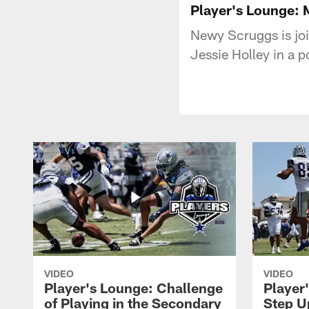
Player's Lounge:
Newy Scruggs is jo
Jessie Holley in a 
VIDEO
VIDEO
Player's Lounge: Challenge
Player
of Playing in the Secondary
Step U