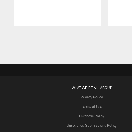
Pause
Play
WHAT WE'RE ALL ABOUT
Privacy Policy
Terms of Use
Purchase Policy
Unsolicited Submissions Policy