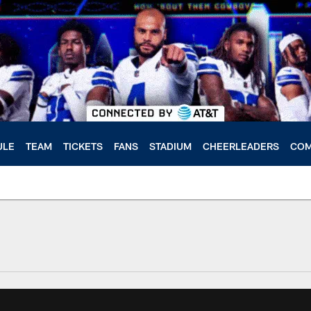
ULE
TEAM
TICKETS
FANS
STADIUM
CHEERLEADERS
COM