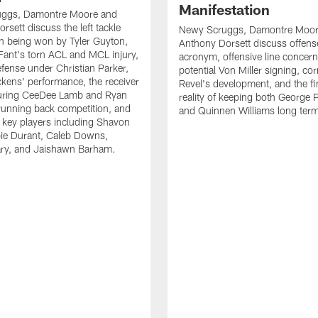
Manifestation
ggs, Damontre Moore and
rsett discuss the left tackle
Newy Scruggs, Damontre Moor
n being won by Tyler Guyton,
Anthony Dorsett discuss offens
Fant's torn ACL and MCL injury,
acronym, offensive line concern
fense under Christian Parker,
potential Von Miller signing, co
kens' performance, the receiver
Revel's development, and the fi
turing CeeDee Lamb and Ryan
reality of keeping both George 
running back competition, and
and Quinnen Williams long ter
f key players including Shavon
bie Durant, Caleb Downs,
ry, and Jaishawn Barham.