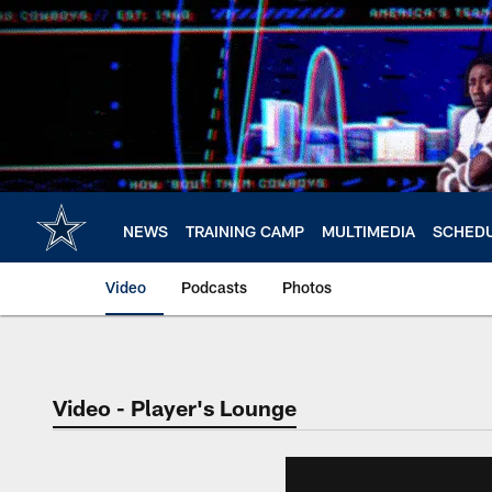
Skip
to
main
content
NEWS
TRAINING CAMP
MULTIMEDIA
SCHED
Video
Podcasts
Photos
Video - Player's Lounge