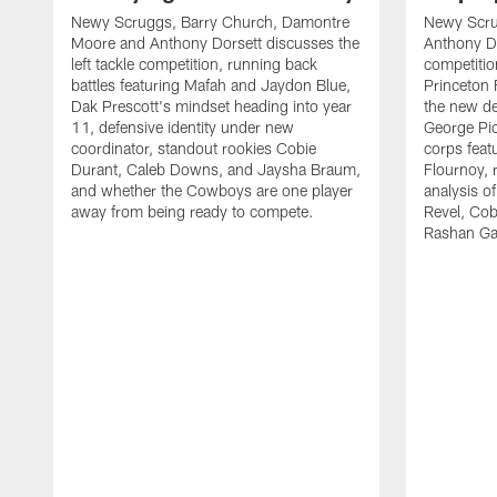
Newy Scruggs, Barry Church, Damontre
Newy Scru
Moore and Anthony Dorsett discusses the
Anthony Do
left tackle competition, running back
competitio
battles featuring Mafah and Jaydon Blue,
Princeton 
Dak Prescott's mindset heading into year
the new de
11, defensive identity under new
George Pic
coordinator, standout rookies Cobie
corps fea
Durant, Caleb Downs, and Jaysha Braum,
Flournoy, 
and whether the Cowboys are one player
analysis o
away from being ready to compete.
Revel, Co
Rashan Ga