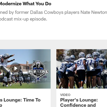
 Modernize What You Do
ined by former Dallas Cowboys players Nate Newton
podcast mix-up episode.
VIDEO
's Lounge: Time To
Player's Lounge:
p
Confidence and