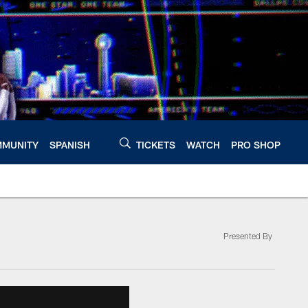
MUNITY
SPANISH
TICKETS
WATCH
PRO SHOP
Presented By