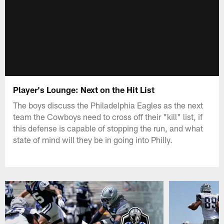
Player's Lounge: Next on the Hit List
The boys discuss the Philadelphia Eagles as the next
team the Cowboys need to cross off their "kill" list, if
this defense is capable of stopping the run, and what
state of mind will they be in going into Philly.