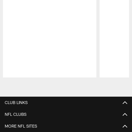
Pause
Play
CLUB LINKS
NFL CLUBS
MORE NFL SITES