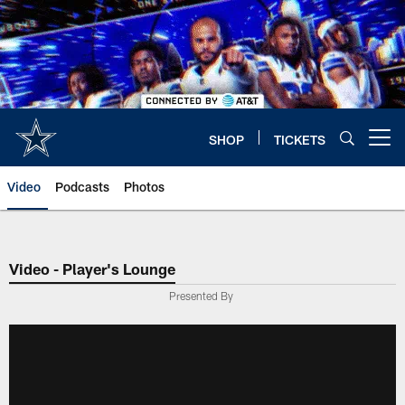
Skip
to
main
content
SHOP
TICKETS
Open menu button
Video
Podcasts
Photos
Video - Player's Lounge
Presented By