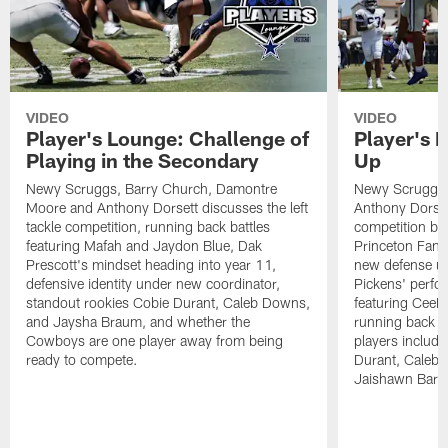
VIDEO
VIDEO
Player's Lounge: Challenge of
Player's 
Playing in the Secondary
Up
Newy Scruggs, Barry Church, Damontre
Newy Scruggs,
Moore and Anthony Dorsett discusses the left
Anthony Dorsett
tackle competition, running back battles
competition be
featuring Mafah and Jaydon Blue, Dak
Princeton Fant
Prescott's mindset heading into year 11,
new defense un
defensive identity under new coordinator,
Pickens' perfo
standout rookies Cobie Durant, Caleb Downs,
featuring CeeD
and Jaysha Braum, and whether the
running back co
Cowboys are one player away from being
players includ
ready to compete.
Durant, Caleb
Jaishawn Barh