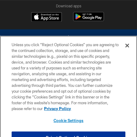
Download apps
Unless you click “Reject Optional Cookies” you are agreeing to
the continued collection, storage, and use of cookies and
similar technologies (e.g., pixels) on this specific property,
device, and browser. Cookies and similar technologies are
©2026 Dallas Cowboys. All rights reserved. Do not duplicate in any form
without permission of the Dallas Cowboys. The Dallas Cowboys
used for a variety of purposes such as enhancing site
Cheerleaders will not initiate contact with any person to request personal or
navigation, analyzing site usage, and assisting in our
financial information.
marketing and advertising efforts, including targeted
advertising through third parties. You can further customize
PRIVACY POLICY
your cookie preferences and opt out of optional cookies by
clicking the “Cookies Settings” link in this banner or in the
ACCESSIBILITY
footer of this website’s homepage. For more information,
SITE MAP
please refer to our
Privacy Policy
AD CHOICES
Cookie Settings
YOUR PRIVACY CHOICES