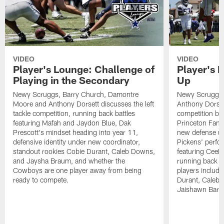
VIDEO
VIDEO
Player's Lounge: Challenge of
Player's 
Playing in the Secondary
Up
Newy Scruggs, Barry Church, Damontre
Newy Scruggs,
Moore and Anthony Dorsett discusses the left
Anthony Dorsett
tackle competition, running back battles
competition be
featuring Mafah and Jaydon Blue, Dak
Princeton Fant
Prescott's mindset heading into year 11,
new defense un
defensive identity under new coordinator,
Pickens' perfo
standout rookies Cobie Durant, Caleb Downs,
featuring CeeD
and Jaysha Braum, and whether the
running back co
Cowboys are one player away from being
players includ
ready to compete.
Durant, Caleb
Jaishawn Barh