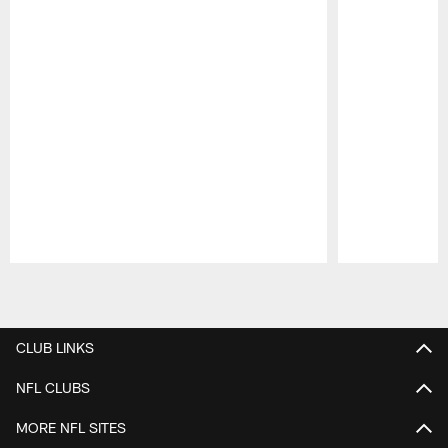
Pause
Play
CLUB LINKS
NFL CLUBS
MORE NFL SITES