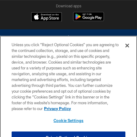
Download apps
Unless you click “Reject Optional Cookies” you are agreeing to
the continued collection, storage, and use of cookies and
similar technologies (e.g., pixels) on this specific property,
device, and browser. Cookies and similar technologies are
©2026 Dallas Cowboys. All rights reserved. Do not duplicate in any form
without permission of the Dallas Cowboys. The Dallas Cowboys
used for a variety of purposes such as enhancing site
Cheerleaders will not initiate contact with any person to request personal or
navigation, analyzing site usage, and assisting in our
financial information.
marketing and advertising efforts, including targeted
advertising through third parties. You can further customize
PRIVACY POLICY
your cookie preferences and opt out of optional cookies by
clicking the “Cookies Settings” link in this banner or in the
ACCESSIBILITY
footer of this website’s homepage. For more information,
SITE MAP
please refer to our
Privacy Policy
AD CHOICES
Cookie Settings
YOUR PRIVACY CHOICES