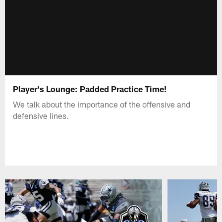
Player's Lounge: Padded Practice Time!
We talk about the importance of the offensive and
defensive lines.