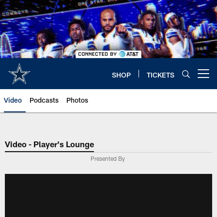
Skip
to
main
content
SHOP
TICKETS
Open menu button
Video
Podcasts
Photos
Video - Player's Lounge
Presented By