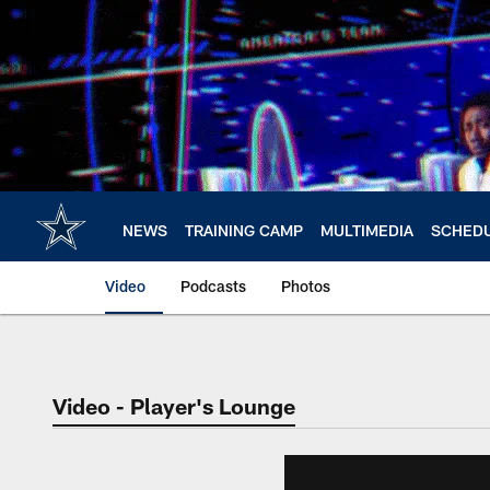
Skip
to
main
content
NEWS
TRAINING CAMP
MULTIMEDIA
SCHED
Video
Podcasts
Photos
Video - Player's Lounge