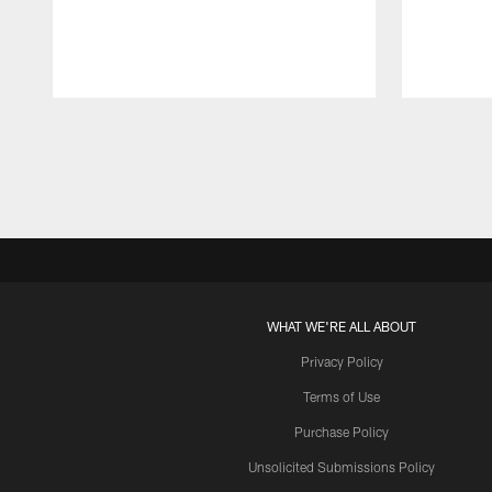
Pause
Play
WHAT WE'RE ALL ABOUT
Privacy Policy
Terms of Use
Purchase Policy
Unsolicited Submissions Policy