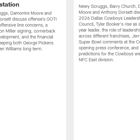
station
Newy Scruggs, Barry Church, 
Moore and Anthony Dorsett dis
ggs, Damontre Moore and
2026 Dallas Cowboys Leaders
rsett discuss offense's GOTI
Council, Tyler Booker's rise as
ffensive line concerns, a
year leader, the role of leadersh
Von Miller signing, cornerback
across different franchises, Jer
velopment, and the financial
Super Bowl comments at the 
 keeping both George Pickens
opening press conference, and
n Williams long term.
predictions for the Cowboys wi
NFC East division.