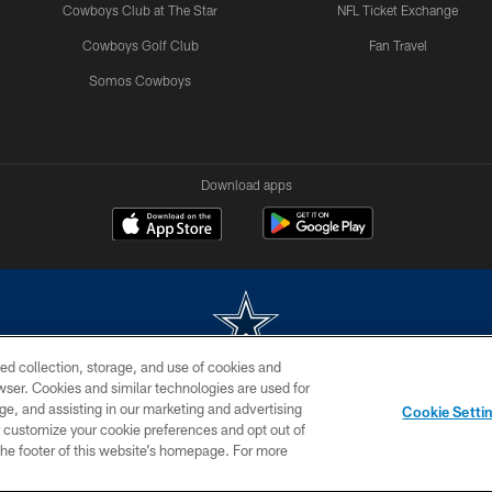
Cowboys Club at The Star
NFL Ticket Exchange
Cowboys Golf Club
Fan Travel
Somos Cowboys
Download apps
ed collection, storage, and use of cookies and
rowser. Cookies and similar technologies are used for
m without permission of the Dallas Cowboys. The Dallas Cowboys Cheerleaders will not initiat
ge, and assisting in our marketing and advertising
Cookie Setti
SITE MAP
AD CHOICES
YOUR PRIVACY CHOICES
er customize your cookie preferences and opt out of
n the footer of this website’s homepage. For more