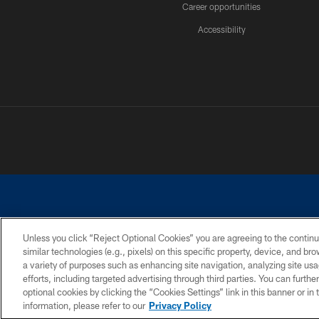
Career opportunities
Accessibility
Unless you click “Reject Optional Cookies” you are agreeing to the continu
similar technologies (e.g., pixels) on this specific property, device, and b
©2026 Dallas Cowboys. All rights reserved. Do not duplicate in any for
a variety of purposes such as enhancing site navigation, analyzing site usa
PRIVACY POLICY
ACCESSIBILITY
efforts, including targeted advertising through third parties. You can furth
optional cookies by clicking the “Cookies Settings” link in this banner or i
information, please refer to our
Privacy Policy