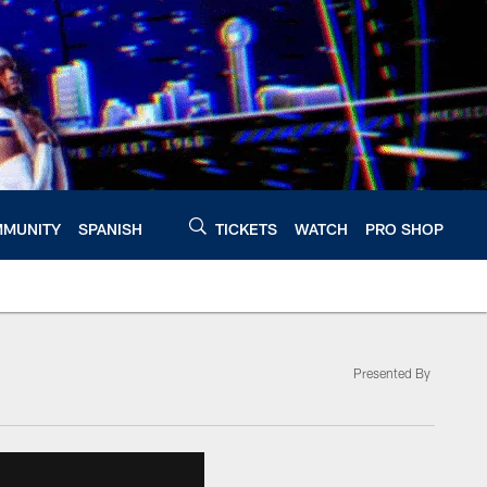
MUNITY
SPANISH
TICKETS
WATCH
PRO SHOP
Presented By