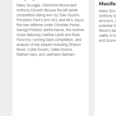
Manife
Newy Scruggs, Damontre Moore and
Anthony Dorsett discuss the left tackle
Newy Scru
competition being won by Tyler Guyton,
Anthony Do
Princeton Fant's torn ACL and MCL injury,
acronym, o
the new defense under Christian Parker,
potential 
George Pickens' performance, the receiver
Revel's de
corps featuring CeeDee Lamb and Ryan
reality of
Flournoy, running back competition, and
and Quinne
analysis of key players including Shavon
Revel, Cobie Durant, Caleb Downs,
Rashan Gary, and Jaishawn Barham.