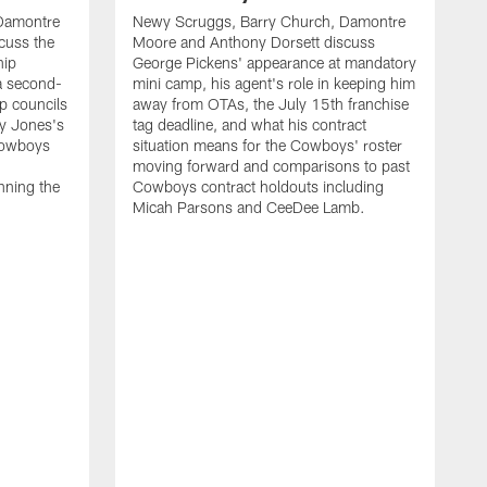
Damontre
Newy Scruggs, Barry Church, Damontre
cuss the
Moore and Anthony Dorsett discuss
hip
George Pickens' appearance at mandatory
 a second-
mini camp, his agent's role in keeping him
ip councils
away from OTAs, the July 15th franchise
ry Jones's
tag deadline, and what his contract
Cowboys
situation means for the Cowboys' roster
moving forward and comparisons to past
nning the
Cowboys contract holdouts including
Micah Parsons and CeeDee Lamb.
N
M
d
G
N
t
a
a