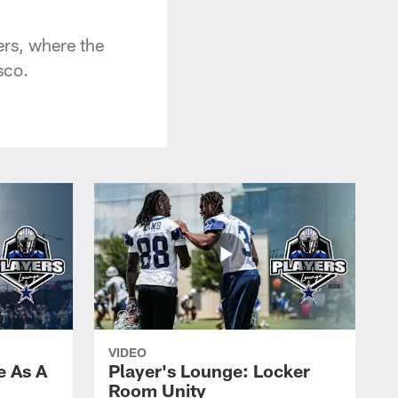
ers, where the
sco.
VIDEO
e As A
Player's Lounge: Locker
Room Unity