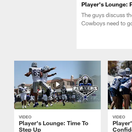
Player's Lounge: 
The guys discuss th
Cowboys need to go 
VIDEO
VIDEO
Player's Lounge: Time To
Player
Step Up
Confid