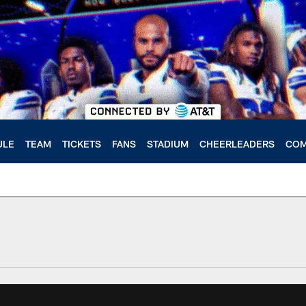
ULE
TEAM
TICKETS
FANS
STADIUM
CHEERLEADERS
COM