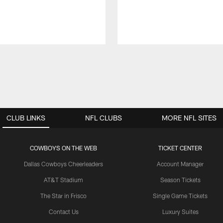
CLUB LINKS
NFL CLUBS
MORE NFL SITES
COWBOYS ON THE WEB
TICKET CENTER
Dallas Cowboys Cheerleaders
Account Manager
AT&T Stadium
Season Tickets
The Star in Frisco
Single Game Tickets
Contact Us
Luxury Suites