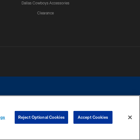
Dallas Cowboys Accessories
Clearance
e contact with any person to request personal or financial information.
ngs
Reject Optional Cookies
Accept Cookies
COOKIE SETTINGS
PREFERENCE CENTER