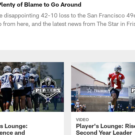
Plenty of Blame to Go Around
e disappointing 42-10 loss to the San Francisco 49
from here, and the latest news from The Star in Fri
VIDEO
's Lounge:
Player's Lounge: Ris
ence and
Second Year Leader