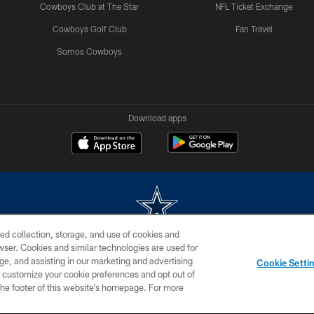
Cowboys Club at The Star
NFL Ticket Exchange
Cowboys Golf Club
Fan Travel
Somos Cowboys
Download apps
ed collection, storage, and use of cookies and
rowser. Cookies and similar technologies are used for
m without permission of the Dallas Cowboys. The Dallas Cowboys Cheerleaders will not initiat
ge, and assisting in our marketing and advertising
Cookie Setti
SITE MAP
AD CHOICES
YOUR PRIVACY CHOICES
er customize your cookie preferences and opt out of
n the footer of this website’s homepage. For more