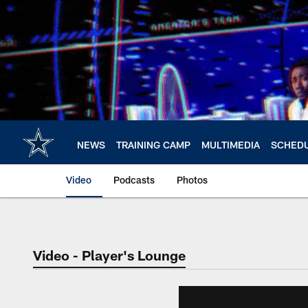
Skip
to
main
content
NEWS
TRAINING CAMP
MULTIMEDIA
SCHED
Video
Podcasts
Photos
Video - Player's Lounge