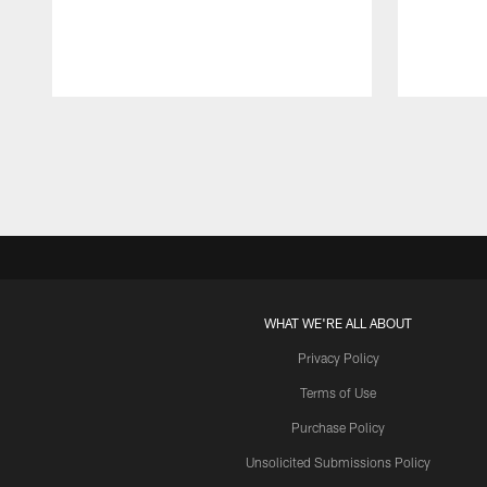
Pause
Play
WHAT WE'RE ALL ABOUT
Privacy Policy
Terms of Use
Purchase Policy
Unsolicited Submissions Policy