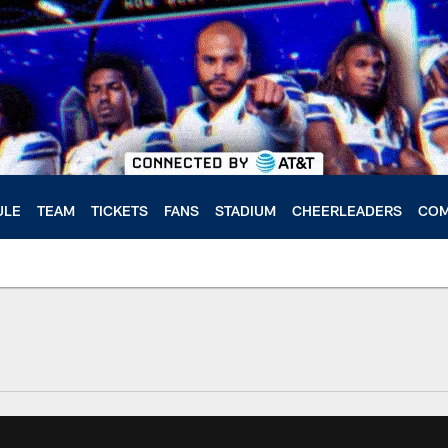
ULE
TEAM
TICKETS
FANS
STADIUM
CHEERLEADERS
COM