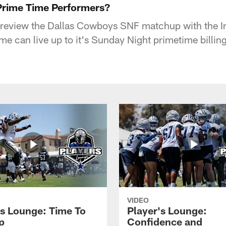
Prime Time Performers?
preview the Dallas Cowboys SNF matchup with the In
me can live up to it's Sunday Night primetime billin
VIDEO
's Lounge: Time To
Player's Lounge:
p
Confidence and