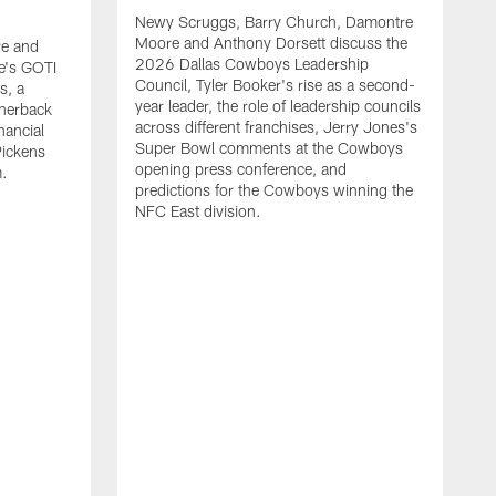
Newy Scruggs, Barry Church, Damontre
Moore and Anthony Dorsett discuss the
e and
2026 Dallas Cowboys Leadership
e's GOTI
Council, Tyler Booker's rise as a second-
s, a
year leader, the role of leadership councils
rnerback
across different franchises, Jerry Jones's
nancial
Super Bowl comments at the Cowboys
Pickens
opening press conference, and
m.
predictions for the Cowboys winning the
NFC East division.
N
M
G
m
a
t
s
m