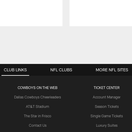
CLUB LINKS
NFL CLUBS
MORE NFL SITES
COWBOYS ON THE WEB
TICKET CENTER
Dallas Cowboys Cheerleaders
Account Manager
AT&T Stadium
Season Tickets
The Star in Frisco
Single Game Tickets
Contact Us
Luxury Suites