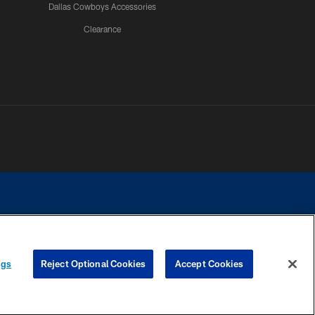
Dallas Cowboys Accessories
Clearance
e contact with any person to request personal or financial information.
ngs
Reject Optional Cookies
Accept Cookies
COOKIE SETTINGS
PREFERENCE CENTER