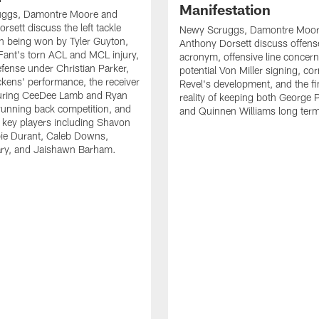
Manifestation
ggs, Damontre Moore and
rsett discuss the left tackle
Newy Scruggs, Damontre Moor
n being won by Tyler Guyton,
Anthony Dorsett discuss offens
Fant's torn ACL and MCL injury,
acronym, offensive line concern
fense under Christian Parker,
potential Von Miller signing, co
kens' performance, the receiver
Revel's development, and the fi
turing CeeDee Lamb and Ryan
reality of keeping both George 
running back competition, and
and Quinnen Williams long ter
f key players including Shavon
bie Durant, Caleb Downs,
ry, and Jaishawn Barham.