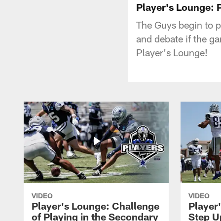
Player's Lounge: 
The Guys begin to 
and debate if the ga
Player's Lounge!
VIDEO
VIDEO
Player's Lounge: Challenge
Player
of Playing in the Secondary
Step U