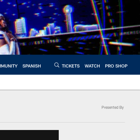
MUNITY
SPANISH
TICKETS
WATCH
PRO SHOP
Presented By