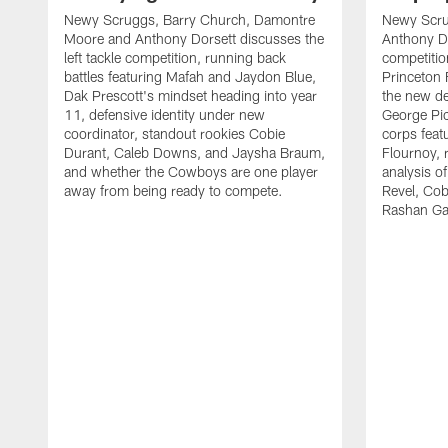
Newy Scruggs, Barry Church, Damontre
Newy Scru
Moore and Anthony Dorsett discusses the
Anthony Do
left tackle competition, running back
competitio
battles featuring Mafah and Jaydon Blue,
Princeton 
Dak Prescott's mindset heading into year
the new de
11, defensive identity under new
George Pic
coordinator, standout rookies Cobie
corps fea
Durant, Caleb Downs, and Jaysha Braum,
Flournoy, 
and whether the Cowboys are one player
analysis o
away from being ready to compete.
Revel, Co
Rashan Ga