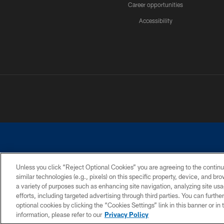
Career opportunities
Accessibility
Unless you click “Reject Optional Cookies” you are agreeing to the continu
similar technologies (e.g., pixels) on this specific property, device, and b
©2026 Dallas Cowboys. All rights reserved. Do not duplicate in any for
a variety of purposes such as enhancing site navigation, analyzing site usa
PRIVACY POLICY
ACCESSIBILITY
efforts, including targeted advertising through third parties. You can furth
optional cookies by clicking the “Cookies Settings” link in this banner or i
information, please refer to our
Privacy Policy