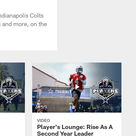
dianapolis Colts
g and more, on the
VIDEO
Player's Lounge: Rise As A
Second Year Leader