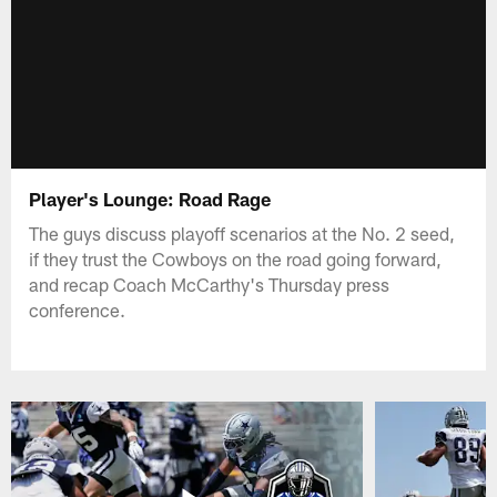
Player's Lounge: Road Rage
The guys discuss playoff scenarios at the No. 2 seed,
if they trust the Cowboys on the road going forward,
and recap Coach McCarthy's Thursday press
conference.