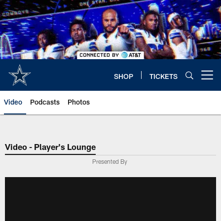
Skip
to
main
content
SHOP
TICKETS
Open menu button
Video
Podcasts
Photos
Video - Player's Lounge
Presented By