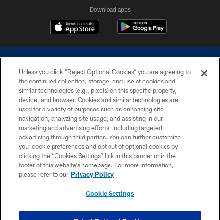
Download apps
Unless you click “Reject Optional Cookies” you are agreeing to
the continued collection, storage, and use of cookies and
similar technologies (e.g., pixels) on this specific property,
device, and browser. Cookies and similar technologies are
©2026 Dallas Cowboys. All rights reserved. Do not duplicate in any form
without permission of the Dallas Cowboys. The Dallas Cowboys
used for a variety of purposes such as enhancing site
Cheerleaders will not initiate contact with any person to request personal or
navigation, analyzing site usage, and assisting in our
financial information.
marketing and advertising efforts, including targeted
advertising through third parties. You can further customize
PRIVACY POLICY
your cookie preferences and opt out of optional cookies by
clicking the “Cookies Settings” link in this banner or in the
ACCESSIBILITY
footer of this website’s homepage. For more information,
SITE MAP
please refer to our
Privacy Policy
AD CHOICES
Cookie Settings
YOUR PRIVACY CHOICES