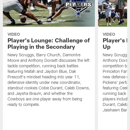
VIDEO
VIDEO
Player's Lounge: Challenge of
Player's 
Playing in the Secondary
Up
Newy Scruggs, Barry Church, Damontre
Newy Scruggs,
Moore and Anthony Dorsett discusses the left
Anthony Dorsett
tackle competition, running back battles
competition be
featuring Mafah and Jaydon Blue, Dak
Princeton Fant
Prescott's mindset heading into year 11,
new defense un
defensive identity under new coordinator,
Pickens' perfo
standout rookies Cobie Durant, Caleb Downs,
featuring CeeD
and Jaysha Braum, and whether the
running back co
Cowboys are one player away from being
players includ
ready to compete.
Durant, Caleb
Jaishawn Barh