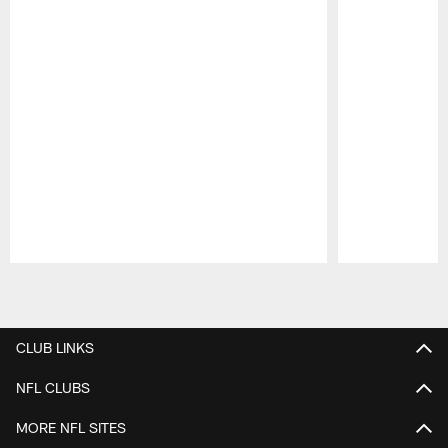
Pause
Play
CLUB LINKS
NFL CLUBS
MORE NFL SITES