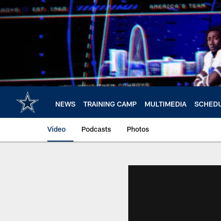
Skip
to
main
content
NEWS
TRAINING CAMP
MULTIMEDIA
SCHED
Video
Podcasts
Photos