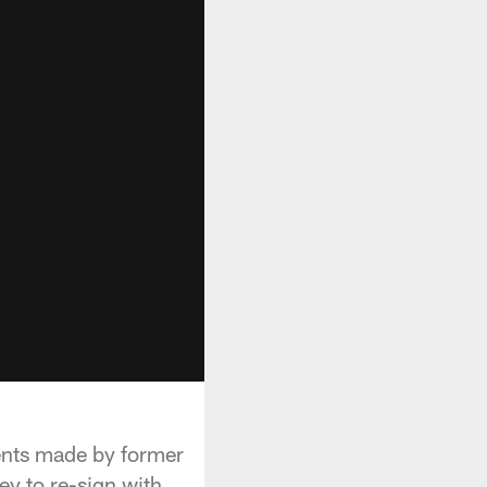
nts made by former
y to re-sign with