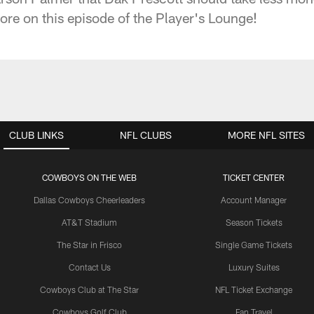
e on this episode of the Player's Lounge!
CLUB LINKS
NFL CLUBS
MORE NFL SITES
COWBOYS ON THE WEB
TICKET CENTER
Dallas Cowboys Cheerleaders
Account Manager
AT&T Stadium
Season Tickets
The Star in Frisco
Single Game Tickets
Contact Us
Luxury Suites
Cowboys Club at The Star
NFL Ticket Exchange
Cowboys Golf Club
Fan Travel