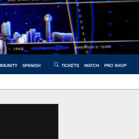
MUNITY
SPANISH
TICKETS
WATCH
PRO SHOP