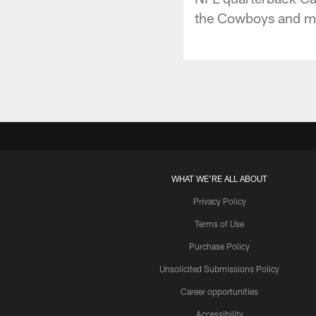
the Cowboys and mor
WHAT WE'RE ALL ABOUT
Privacy Policy
Terms of Use
Purchase Policy
Unsolicited Submissions Policy
Career opportunities
Accessibility