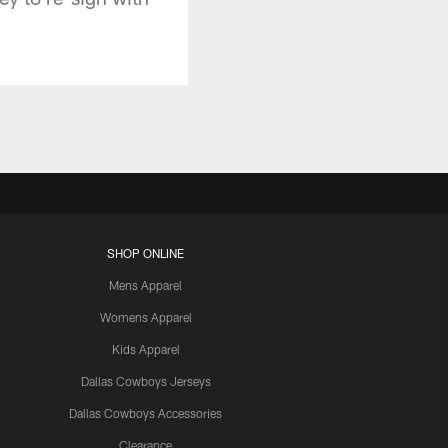
SHOP ONLINE
Mens Apparel
Womens Apparel
Kids Apparel
Dallas Cowboys Jerseys
Dallas Cowboys Accessories
Clearance