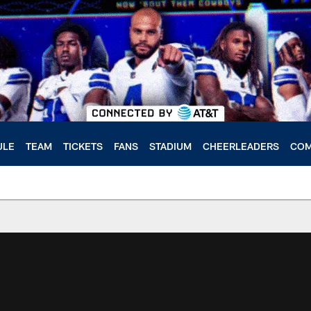
ULE
TEAM
TICKETS
FANS
STADIUM
CHEERLEADERS
COM