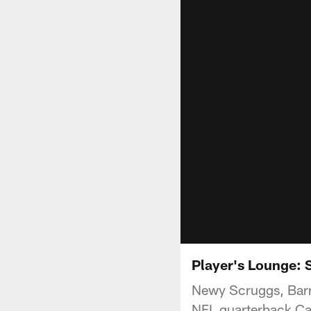
Player's Lounge: 
Newy Scruggs, Bar
NFL quarterback Car