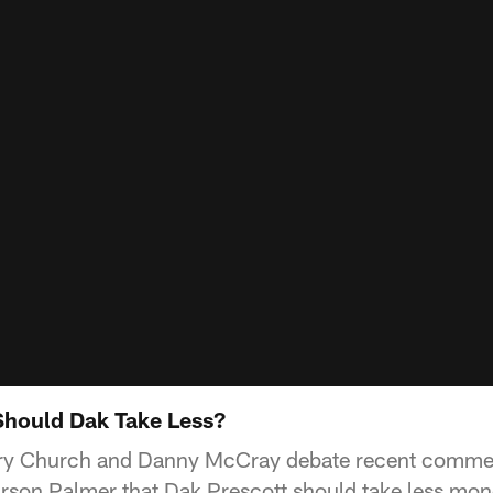
Should Dak Take Less?
ry Church and Danny McCray debate recent comme
son Palmer that Dak Prescott should take less mone