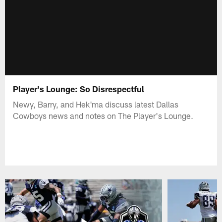
Player's Lounge: So Disrespectful
Newy, Barry, and Hek'ma discuss latest Dallas
Cowboys news and notes on The Player's Lounge.