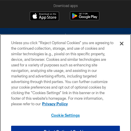
Download apps
Unless you click “Reject Optional Cookies” you are agreeing to
the continued collection, storage, and use of cookies and
similar technologies (e.g., pixels) on this specific property,
device, and browser. Cookies and similar technologies are
©2026 Dallas Cowboys. All rights reserved. Do not duplicate in any form
without permission of the Dallas Cowboys. The Dallas Cowboys
used for a variety of purposes such as enhancing site
Cheerleaders will not initiate contact with any person to request personal or
navigation, analyzing site usage, and assisting in our
financial information.
marketing and advertising efforts, including targeted
advertising through third parties. You can further customize
PRIVACY POLICY
your cookie preferences and opt out of optional cookies by
clicking the “Cookies Settings” link in this banner or in the
ACCESSIBILITY
footer of this website’s homepage. For more information,
SITE MAP
please refer to our
Privacy Policy
AD CHOICES
Cookie Settings
YOUR PRIVACY CHOICES