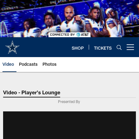
Skip
to
main
content
SHOP
TICKETS
Open menu button
Video
Podcasts
Photos
Video - Player's Lounge
Presented By