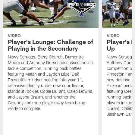
VIDEO
VIDEO
Player's Lounge: Challenge of
Player's 
Playing in the Secondary
Up
Newy Scruggs, Barry Church, Damontre
Newy Scruggs,
Moore and Anthony Dorsett discusses the left
Anthony Dorsett
tackle competition, running back battles
competition be
featuring Mafah and Jaydon Blue, Dak
Princeton Fant
Prescott's mindset heading into year 11,
new defense un
defensive identity under new coordinator,
Pickens' perfo
standout rookies Cobie Durant, Caleb Downs,
featuring CeeD
and Jaysha Braum, and whether the
running back co
Cowboys are one player away from being
players includ
ready to compete.
Durant, Caleb
Jaishawn Barh