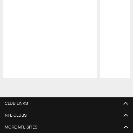
Pause
Play
CLUB LINKS
NFL CLUBS
MORE NFL SITES