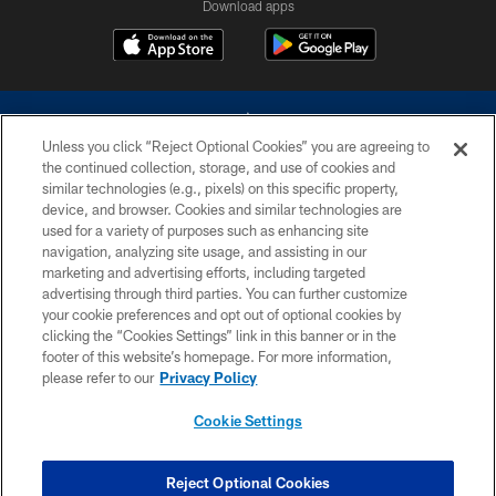
Download apps
Unless you click “Reject Optional Cookies” you are agreeing to
the continued collection, storage, and use of cookies and
similar technologies (e.g., pixels) on this specific property,
device, and browser. Cookies and similar technologies are
©2026 Dallas Cowboys. All rights reserved. Do not duplicate in any form
without permission of the Dallas Cowboys. The Dallas Cowboys
used for a variety of purposes such as enhancing site
Cheerleaders will not initiate contact with any person to request personal or
navigation, analyzing site usage, and assisting in our
financial information.
marketing and advertising efforts, including targeted
advertising through third parties. You can further customize
PRIVACY POLICY
your cookie preferences and opt out of optional cookies by
clicking the “Cookies Settings” link in this banner or in the
ACCESSIBILITY
footer of this website’s homepage. For more information,
SITE MAP
please refer to our
Privacy Policy
AD CHOICES
Cookie Settings
YOUR PRIVACY CHOICES
COOKIE SETTINGS
Reject Optional Cookies