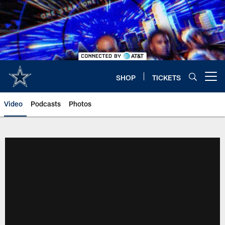
Skip
to
main
content
SHOP
TICKETS
Open menu button
Video
Podcasts
Photos