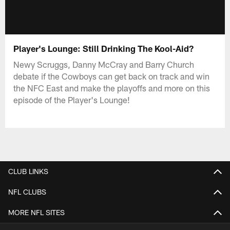
Player's Lounge: Still Drinking The Kool-Aid?
Newy Scruggs, Danny McCray and Barry Church
debate if the Cowboys can get back on track and win
the NFC East and make the playoffs and more on this
episode of the Player's Lounge!
CLUB LINKS
NFL CLUBS
MORE NFL SITES