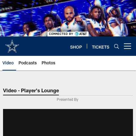
Skip
to
main
content
SHOP
TICKETS
Open menu button
Video
Podcasts
Photos
Video - Player's Lounge
Presented By