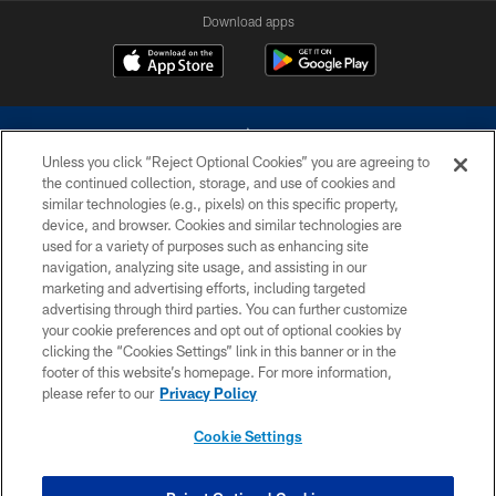
Download apps
Unless you click “Reject Optional Cookies” you are agreeing to
the continued collection, storage, and use of cookies and
similar technologies (e.g., pixels) on this specific property,
device, and browser. Cookies and similar technologies are
©2026 Dallas Cowboys. All rights reserved. Do not duplicate in any form
without permission of the Dallas Cowboys. The Dallas Cowboys
used for a variety of purposes such as enhancing site
Cheerleaders will not initiate contact with any person to request personal or
navigation, analyzing site usage, and assisting in our
financial information.
marketing and advertising efforts, including targeted
advertising through third parties. You can further customize
PRIVACY POLICY
your cookie preferences and opt out of optional cookies by
clicking the “Cookies Settings” link in this banner or in the
ACCESSIBILITY
footer of this website’s homepage. For more information,
SITE MAP
please refer to our
Privacy Policy
AD CHOICES
Cookie Settings
YOUR PRIVACY CHOICES