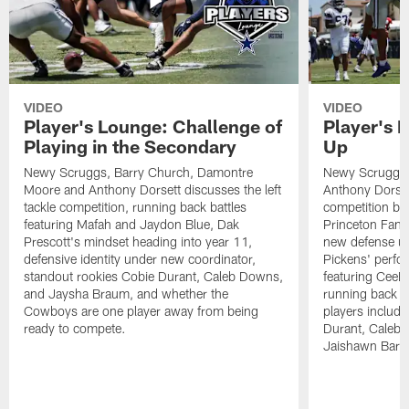
VIDEO
VIDEO
Player's Lounge: Challenge of
Player's 
Playing in the Secondary
Up
Newy Scruggs, Barry Church, Damontre
Newy Scruggs,
Moore and Anthony Dorsett discusses the left
Anthony Dorsett
tackle competition, running back battles
competition be
featuring Mafah and Jaydon Blue, Dak
Princeton Fant
Prescott's mindset heading into year 11,
new defense un
defensive identity under new coordinator,
Pickens' perfo
standout rookies Cobie Durant, Caleb Downs,
featuring CeeD
and Jaysha Braum, and whether the
running back co
Cowboys are one player away from being
players includ
ready to compete.
Durant, Caleb
Jaishawn Barh