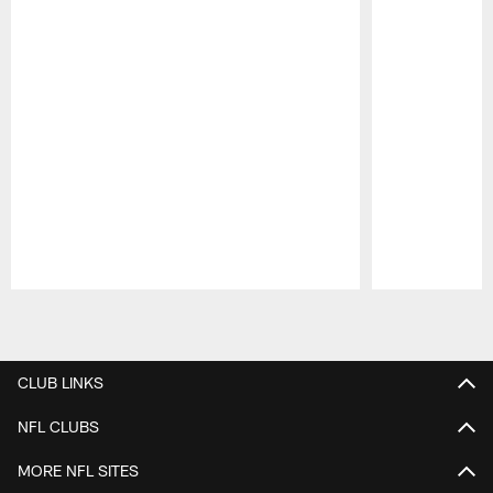
Pause
Play
CLUB LINKS
NFL CLUBS
MORE NFL SITES