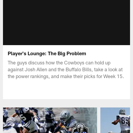
Player's Lounge: The Big Problem
The guys discuss how the Cowboys can hold up
against Josh Allen and the Buffalo Bills, take a look at
the power rankings, and make their picks for Week 15.