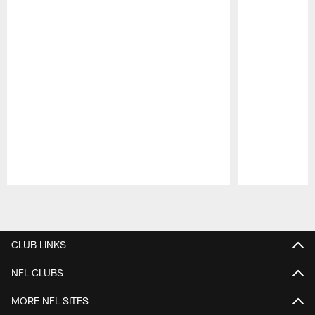
Pause
Play
CLUB LINKS
NFL CLUBS
MORE NFL SITES