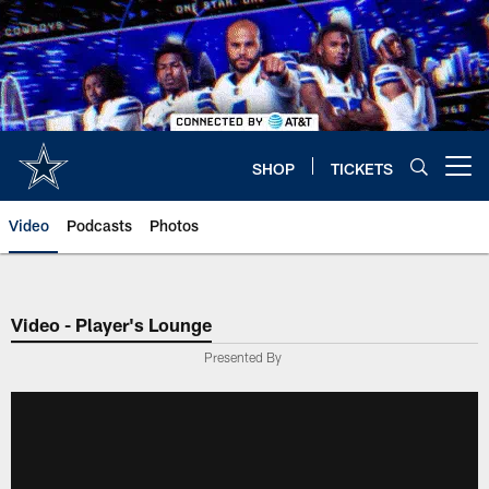
Skip
to
main
content
SHOP
TICKETS
Open menu button
Video
Podcasts
Photos
Video - Player's Lounge
Presented By