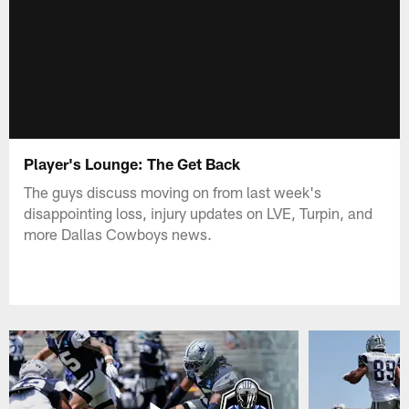
Player's Lounge: The Get Back
The guys discuss moving on from last week's
disappointing loss, injury updates on LVE, Turpin, and
more Dallas Cowboys news.