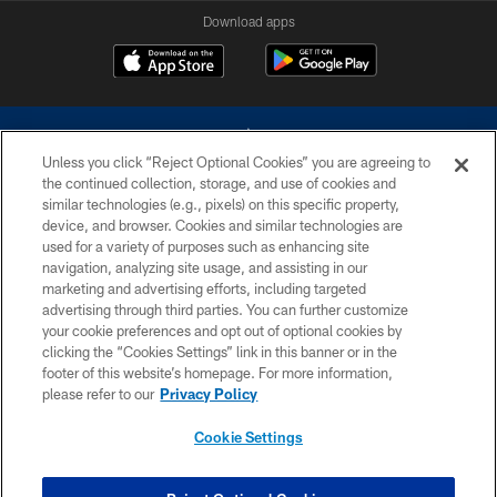
Download apps
Unless you click “Reject Optional Cookies” you are agreeing to
the continued collection, storage, and use of cookies and
similar technologies (e.g., pixels) on this specific property,
device, and browser. Cookies and similar technologies are
©2026 Dallas Cowboys. All rights reserved. Do not duplicate in any form
without permission of the Dallas Cowboys. The Dallas Cowboys
used for a variety of purposes such as enhancing site
Cheerleaders will not initiate contact with any person to request personal or
navigation, analyzing site usage, and assisting in our
financial information.
marketing and advertising efforts, including targeted
advertising through third parties. You can further customize
PRIVACY POLICY
your cookie preferences and opt out of optional cookies by
clicking the “Cookies Settings” link in this banner or in the
ACCESSIBILITY
footer of this website’s homepage. For more information,
SITE MAP
please refer to our
Privacy Policy
AD CHOICES
Cookie Settings
YOUR PRIVACY CHOICES