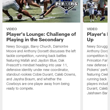
VIDEO
VIDEO
Player's Lounge: Challenge of
Player's 
Playing in the Secondary
Up
Newy Scruggs, Barry Church, Damontre
Newy Scruggs,
Moore and Anthony Dorsett discusses the left
Anthony Dorsett
tackle competition, running back battles
competition be
featuring Mafah and Jaydon Blue, Dak
Princeton Fant
Prescott's mindset heading into year 11,
new defense un
defensive identity under new coordinator,
Pickens' perfo
standout rookies Cobie Durant, Caleb Downs,
featuring CeeD
and Jaysha Braum, and whether the
running back co
Cowboys are one player away from being
players includ
ready to compete.
Durant, Caleb
Jaishawn Barh