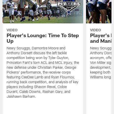
VIDEO
VIDEO
Player's Lounge: Time To Step
Player's 
Up
and Manif
Newy Scruggs, Damontre Moore and
Newy Scruggs,
Anthony Dorsett discuss the left tackle
Anthony Dorset
competition being won by Tyler Guyton,
acronym, offens
Princeton Fant's torn ACL and MCL injury, the
Von Miller sign
new defense under Christian Parker, George
development, an
Pickens' performance, the receiver corps
keeping both 
featuring CeeDee Lamb and Ryan Flournoy,
Williams long t
running back competition, and analysis of key
players including Shavon Revel, Cobie
Durant, Caleb Downs, Rashan Gary, and
Jaishawn Barham.