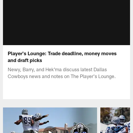
Player's Lounge: Trade deadline, money moves
and draft picks
Newy, Barry, and Hek'ma discuss latest Dallas
Cowboys news and notes on The Player's Lounge.