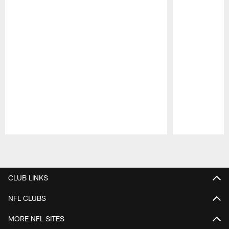
Pause
Play
CLUB LINKS
NFL CLUBS
MORE NFL SITES