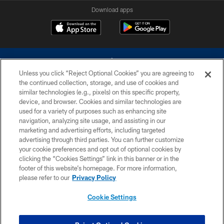
Download apps
Unless you click “Reject Optional Cookies” you are agreeing to
the continued collection, storage, and use of cookies and
similar technologies (e.g., pixels) on this specific property,
device, and browser. Cookies and similar technologies are
©2026 Dallas Cowboys. All rights reserved. Do not duplicate in any form
without permission of the Dallas Cowboys. The Dallas Cowboys
used for a variety of purposes such as enhancing site
Cheerleaders will not initiate contact with any person to request personal or
navigation, analyzing site usage, and assisting in our
financial information.
marketing and advertising efforts, including targeted
advertising through third parties. You can further customize
PRIVACY POLICY
your cookie preferences and opt out of optional cookies by
clicking the “Cookies Settings” link in this banner or in the
ACCESSIBILITY
footer of this website’s homepage. For more information,
SITE MAP
please refer to our
Privacy Policy
AD CHOICES
Cookie Settings
YOUR PRIVACY CHOICES