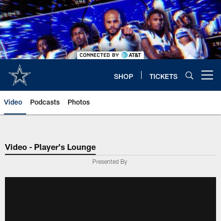
Skip
to
main
content
SHOP
TICKETS
Open menu button
Video
Podcasts
Photos
Video - Player's Lounge
Presented By