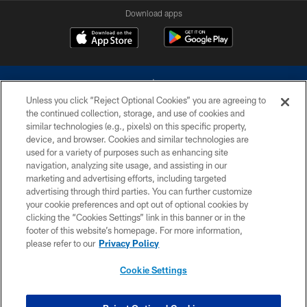
Download apps
Unless you click “Reject Optional Cookies” you are agreeing to
the continued collection, storage, and use of cookies and
similar technologies (e.g., pixels) on this specific property,
device, and browser. Cookies and similar technologies are
©2026 Dallas Cowboys. All rights reserved. Do not duplicate in any form
without permission of the Dallas Cowboys. The Dallas Cowboys
used for a variety of purposes such as enhancing site
Cheerleaders will not initiate contact with any person to request personal or
navigation, analyzing site usage, and assisting in our
financial information.
marketing and advertising efforts, including targeted
advertising through third parties. You can further customize
PRIVACY POLICY
your cookie preferences and opt out of optional cookies by
clicking the “Cookies Settings” link in this banner or in the
ACCESSIBILITY
footer of this website’s homepage. For more information,
SITE MAP
please refer to our
Privacy Policy
AD CHOICES
Cookie Settings
YOUR PRIVACY CHOICES