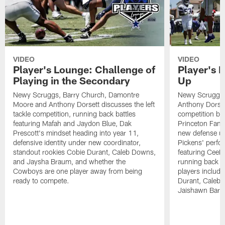
VIDEO
VIDEO
Player's Lounge: Challenge of
Player's 
Playing in the Secondary
Up
Newy Scruggs, Barry Church, Damontre
Newy Scruggs,
Moore and Anthony Dorsett discusses the left
Anthony Dorsett
tackle competition, running back battles
competition be
featuring Mafah and Jaydon Blue, Dak
Princeton Fant
Prescott's mindset heading into year 11,
new defense un
defensive identity under new coordinator,
Pickens' perfo
standout rookies Cobie Durant, Caleb Downs,
featuring CeeD
and Jaysha Braum, and whether the
running back co
Cowboys are one player away from being
players includ
ready to compete.
Durant, Caleb
Jaishawn Barh