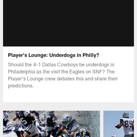
Player's Lounge: Underdogs in Philly?
Should the 4-1 Dallas Cowboys be underdogs in
Philadelphia as the visit the Eagles on SNF? The
Player's Lounge crew debates this and share their
predictions.