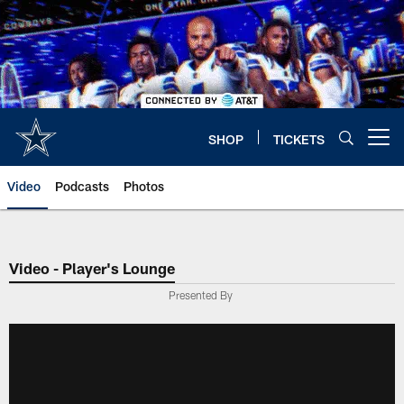
Skip
to
main
content
SHOP
TICKETS
Open menu button
Video
Podcasts
Photos
Video - Player's Lounge
Presented By