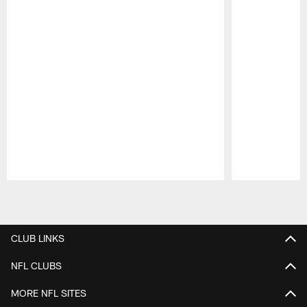
Pause
Play
CLUB LINKS
NFL CLUBS
MORE NFL SITES