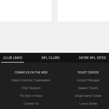
CLUB LINKS
NFL CLUBS
MORE NFL SITES
COWBOYS ON THE WEB
TICKET CENTER
Dallas Cowboys Cheerleaders
Account Manager
AT&T Stadium
Season Tickets
The Star in Frisco
Single Game Tickets
Contact Us
Luxury Suites