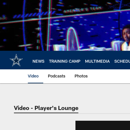
Skip
to
main
content
NEWS
TRAINING CAMP
MULTIMEDIA
SCHED
Video
Podcasts
Photos
Video - Player's Lounge