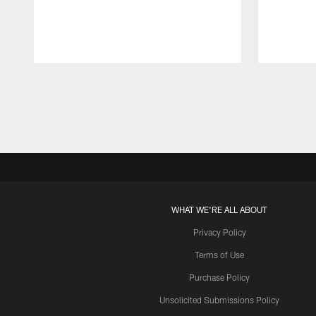
Pause
Play
WHAT WE'RE ALL ABOUT
Privacy Policy
Terms of Use
Purchase Policy
Unsolicited Submissions Policy