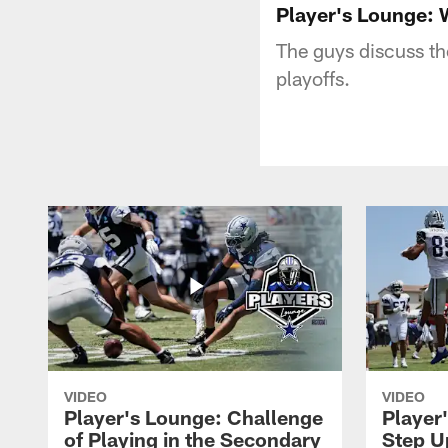
Player's Lounge: 
The guys discuss th
playoffs.
VIDEO
VIDEO
Player's Lounge: Challenge
Player
of Playing in the Secondary
Step U