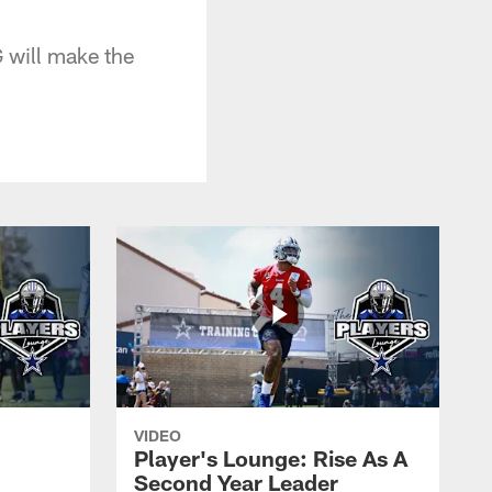
 will make the
VIDEO
Player's Lounge: Rise As A
Second Year Leader