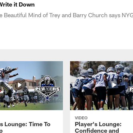
Write it Down
e Beautiful Mind of Trey and Barry Church says NYG
VIDEO
's Lounge: Time To
Player's Lounge:
p
Confidence and