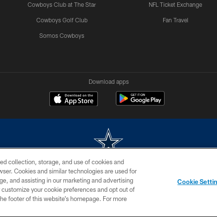
Cowboys Club at The Star
NFL Ticket Exchange
Cowboys Golf Club
Fan Travel
Somos Cowboys
Download apps
ed collection, storage, and use of cookies and
rowser. Cookies and similar technologies are used for
m without permission of the Dallas Cowboys. The Dallas Cowboys Cheerleaders will not initiat
ge, and assisting in our marketing and advertising
Cookie Setti
SITE MAP
AD CHOICES
YOUR PRIVACY CHOICES
er customize your cookie preferences and opt out of
n the footer of this website’s homepage. For more