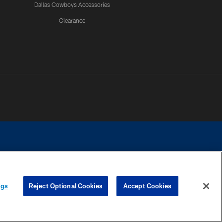
Dallas Cowboys Accessories
Clearance
e contact with any person to request personal or financial information.
ngs
Reject Optional Cookies
Accept Cookies
COOKIE SETTINGS
PREFERENCE CENTER