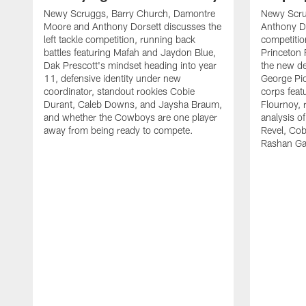
Newy Scruggs, Barry Church, Damontre
Newy Scru
Moore and Anthony Dorsett discusses the
Anthony Do
left tackle competition, running back
competitio
battles featuring Mafah and Jaydon Blue,
Princeton 
Dak Prescott's mindset heading into year
the new de
11, defensive identity under new
George Pic
coordinator, standout rookies Cobie
corps fea
Durant, Caleb Downs, and Jaysha Braum,
Flournoy, 
and whether the Cowboys are one player
analysis o
away from being ready to compete.
Revel, Co
Rashan Ga