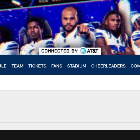
ULE
TEAM
TICKETS
FANS
STADIUM
CHEERLEADERS
COM