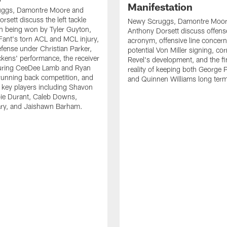
Manifestation
ggs, Damontre Moore and
rsett discuss the left tackle
Newy Scruggs, Damontre Moor
n being won by Tyler Guyton,
Anthony Dorsett discuss offens
Fant's torn ACL and MCL injury,
acronym, offensive line concern
fense under Christian Parker,
potential Von Miller signing, co
kens' performance, the receiver
Revel's development, and the fi
turing CeeDee Lamb and Ryan
reality of keeping both George 
running back competition, and
and Quinnen Williams long ter
f key players including Shavon
bie Durant, Caleb Downs,
ry, and Jaishawn Barham.