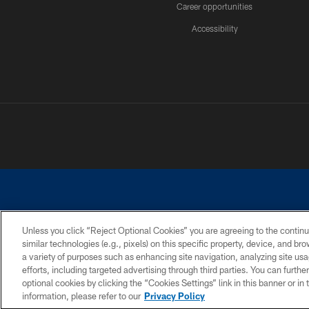
Career opportunities
Accessibility
Unless you click “Reject Optional Cookies” you are agreeing to the continu
similar technologies (e.g., pixels) on this specific property, device, and b
©2026 Dallas Cowboys. All rights reserved. Do not duplicate in any for
a variety of purposes such as enhancing site navigation, analyzing site usa
PRIVACY POLICY
ACCESSIBILITY
efforts, including targeted advertising through third parties. You can furth
optional cookies by clicking the “Cookies Settings” link in this banner or i
information, please refer to our
Privacy Policy