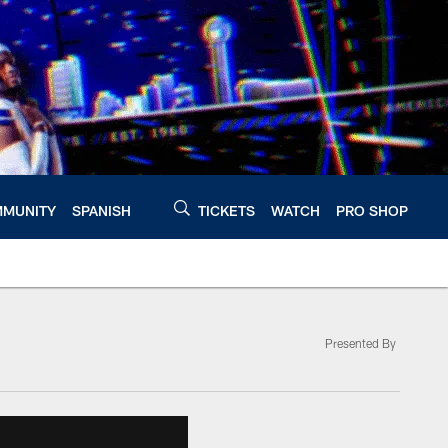
MUNITY
SPANISH
TICKETS
WATCH
PRO SHOP
Presented By