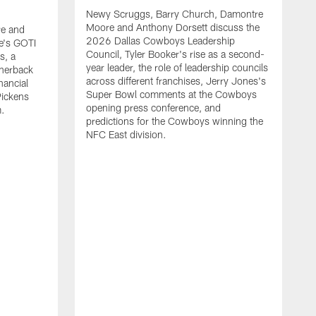
Newy Scruggs, Barry Church, Damontre
Moore and Anthony Dorsett discuss the
e and
2026 Dallas Cowboys Leadership
e's GOTI
Council, Tyler Booker's rise as a second-
s, a
year leader, the role of leadership councils
rnerback
across different franchises, Jerry Jones's
nancial
Super Bowl comments at the Cowboys
Pickens
opening press conference, and
m.
predictions for the Cowboys winning the
NFC East division.
N
M
G
m
a
t
s
m