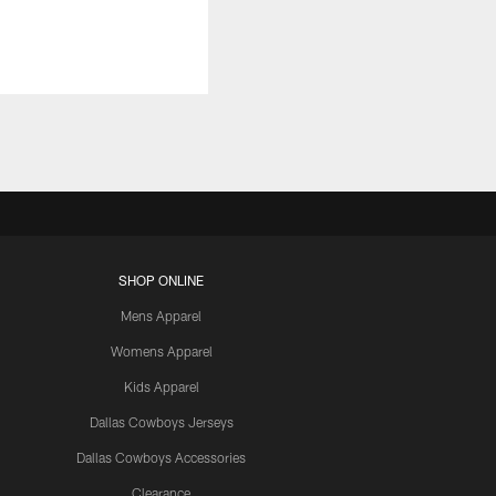
SHOP ONLINE
Mens Apparel
Womens Apparel
Kids Apparel
Dallas Cowboys Jerseys
Dallas Cowboys Accessories
Clearance