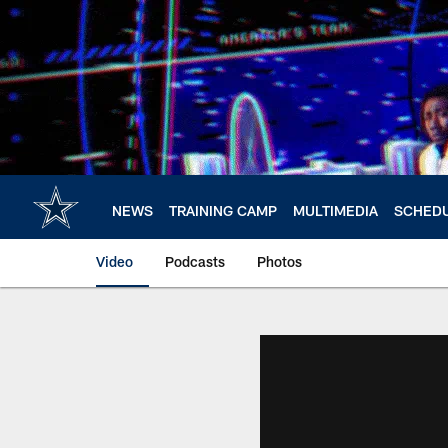
Skip
to
main
content
NEWS
TRAINING CAMP
MULTIMEDIA
SCHED
Video
Podcasts
Photos