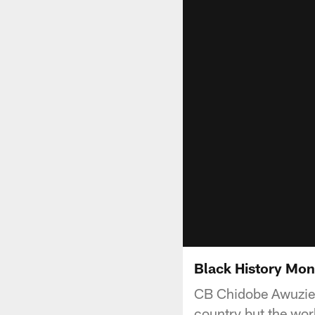
Black History Mon
CB Chidobe Awuzie sh
country but the wor