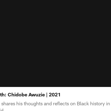
th: Chidobe Awuzie | 2021
ares his thoughts and reflects on Black history in n
ld.