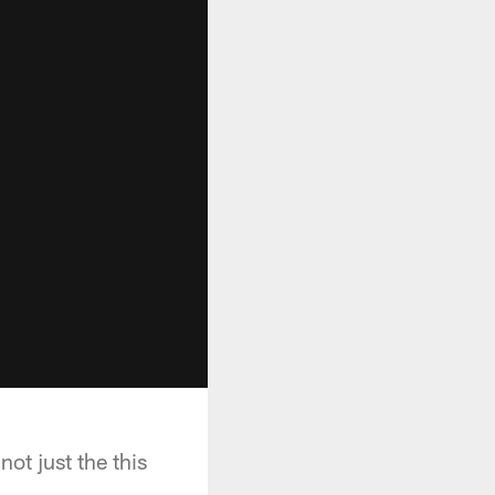
ot just the this