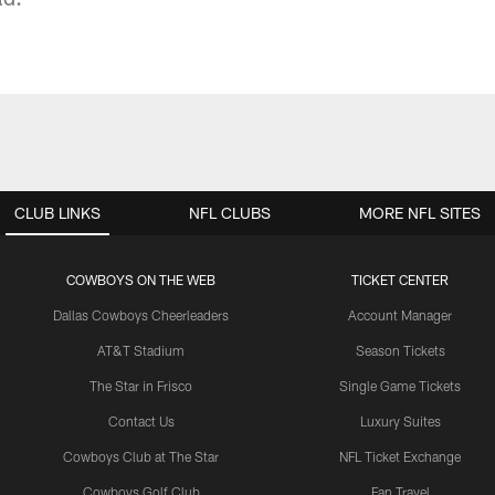
CLUB LINKS
NFL CLUBS
MORE NFL SITES
COWBOYS ON THE WEB
TICKET CENTER
Dallas Cowboys Cheerleaders
Account Manager
AT&T Stadium
Season Tickets
The Star in Frisco
Single Game Tickets
Contact Us
Luxury Suites
Cowboys Club at The Star
NFL Ticket Exchange
Cowboys Golf Club
Fan Travel