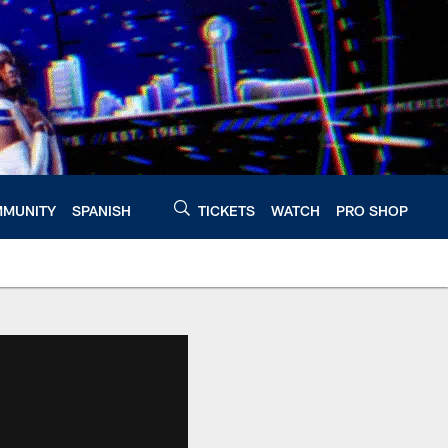
MUNITY
SPANISH
TICKETS
WATCH
PRO SHOP