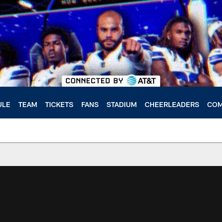
ULE
TEAM
TICKETS
FANS
STADIUM
CHEERLEADERS
COM