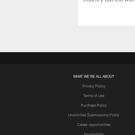
WHAT WE'RE ALL ABOUT
Privacy Policy
Terms of Use
Purchase Policy
Unsolicited Submissions Policy
Career opportunities
Accessibility