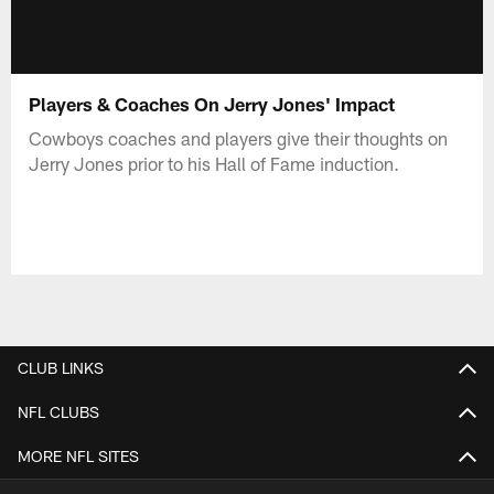
Players & Coaches On Jerry Jones' Impact
Cowboys coaches and players give their thoughts on
Jerry Jones prior to his Hall of Fame induction.
CLUB LINKS
NFL CLUBS
MORE NFL SITES