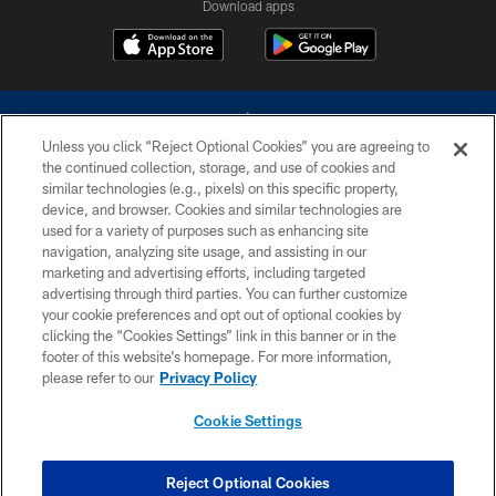
Download apps
Unless you click “Reject Optional Cookies” you are agreeing to
the continued collection, storage, and use of cookies and
similar technologies (e.g., pixels) on this specific property,
device, and browser. Cookies and similar technologies are
©2026 Dallas Cowboys. All rights reserved. Do not duplicate in any form
without permission of the Dallas Cowboys. The Dallas Cowboys
used for a variety of purposes such as enhancing site
Cheerleaders will not initiate contact with any person to request personal or
navigation, analyzing site usage, and assisting in our
financial information.
marketing and advertising efforts, including targeted
advertising through third parties. You can further customize
PRIVACY POLICY
your cookie preferences and opt out of optional cookies by
clicking the “Cookies Settings” link in this banner or in the
ACCESSIBILITY
footer of this website’s homepage. For more information,
SITE MAP
please refer to our
Privacy Policy
AD CHOICES
Cookie Settings
YOUR PRIVACY CHOICES
COOKIE SETTINGS
Reject Optional Cookies