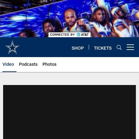
Skip
to
main
content
SHOP
TICKETS
Open menu button
Video
Podcasts
Photos