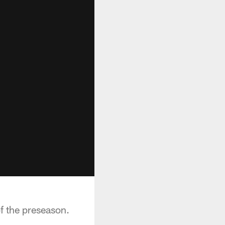
of the preseason.