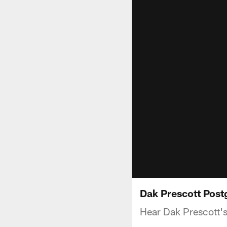
Dak Prescott Post
Hear Dak Prescott's 