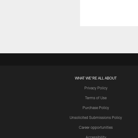
WHAT WE'RE ALL ABOUT
Privacy Policy
Terms of Use
Purchase Policy
Unsolicited Submissions Policy
Career opportunities
Accessibility