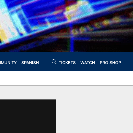
MUNITY
SPANISH
TICKETS
WATCH
PRO SHOP