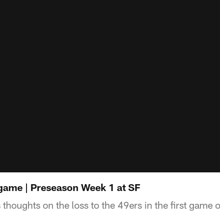
game | Preseason Week 1 at SF
thoughts on the loss to the 49ers in the first game 