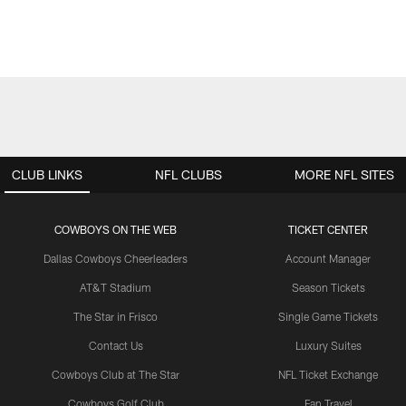
CLUB LINKS
NFL CLUBS
MORE NFL SITES
COWBOYS ON THE WEB
TICKET CENTER
Dallas Cowboys Cheerleaders
Account Manager
AT&T Stadium
Season Tickets
The Star in Frisco
Single Game Tickets
Contact Us
Luxury Suites
Cowboys Club at The Star
NFL Ticket Exchange
Cowboys Golf Club
Fan Travel