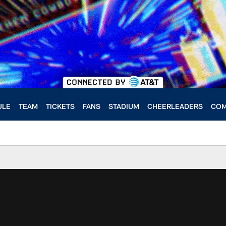
ULE
TEAM
TICKETS
FANS
STADIUM
CHEERLEADERS
COM