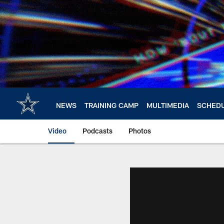
Skip
to
main
content
NEWS
TRAINING CAMP
MULTIMEDIA
SCHED
Video
Podcasts
Photos