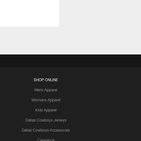
SHOP ONLINE
Mens Apparel
Womens Apparel
Kids Apparel
Dallas Cowboys Jerseys
Dallas Cowboys Accessories
Clearance