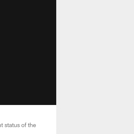
t status of the