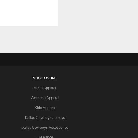
SHOP ONLINE
Mens Apparel
Womens Apparel
Kids Apparel
Dallas Cowboys Jerseys
Dallas Cowboys Accessories
Clearance