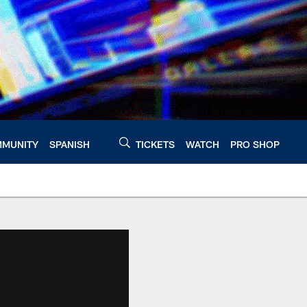
MUNITY
SPANISH
TICKETS
WATCH
PRO SHOP