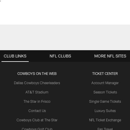
CLUB LINKS
NFL CLUBS
MORE NFL SITES
COWBOYS ON THE WEB
TICKET CENTER
Dallas Cowboys Cheerleaders
Account Manager
AT&T Stadium
Season Tickets
The Star in Frisco
Single Game Tickets
Contact Us
Luxury Suites
Cowboys Club at The Star
NFL Ticket Exchange
Cowboys Golf Club
Fan Travel