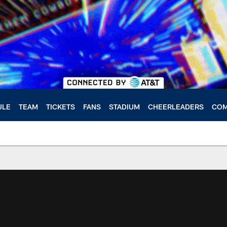
ULE
TEAM
TICKETS
FANS
STADIUM
CHEERLEADERS
COM