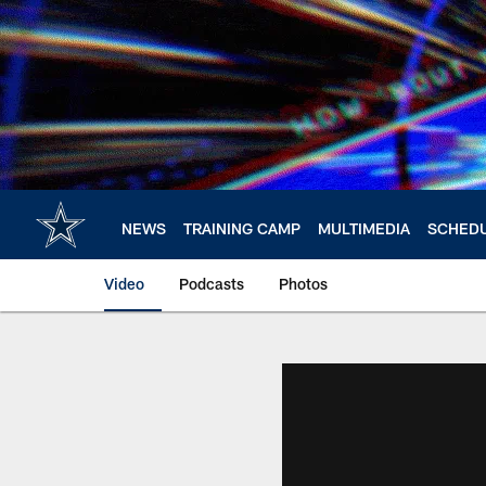
Skip
to
main
content
NEWS
TRAINING CAMP
MULTIMEDIA
SCHED
Video
Podcasts
Photos