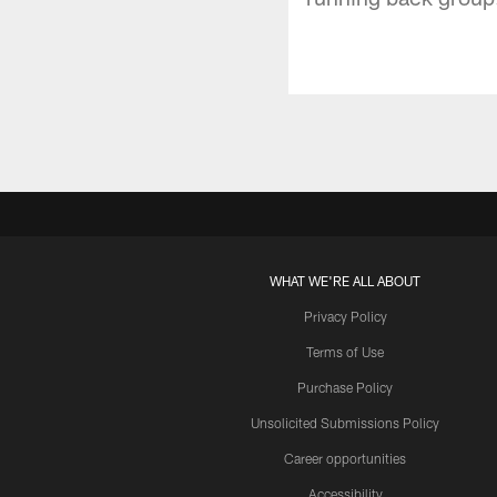
WHAT WE'RE ALL ABOUT
Privacy Policy
Terms of Use
Purchase Policy
Unsolicited Submissions Policy
Career opportunities
Accessibility