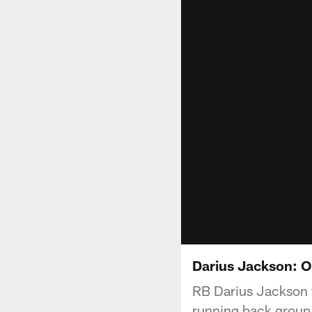
Darius Jackson: O
RB Darius Jackson ta
running back group