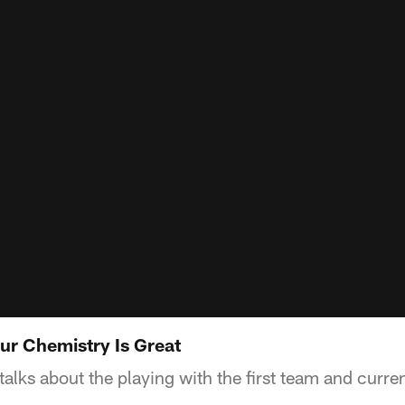
ur Chemistry Is Great
lks about the playing with the first team and curren
.