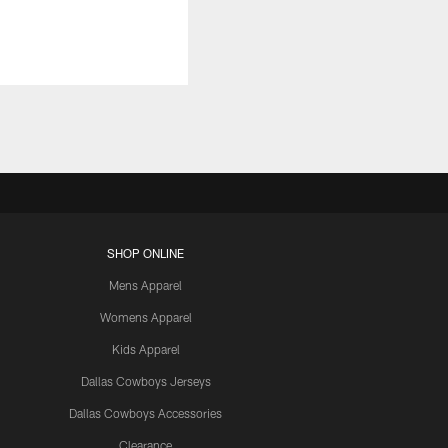
SHOP ONLINE
Mens Apparel
Womens Apparel
Kids Apparel
Dallas Cowboys Jerseys
Dallas Cowboys Accessories
Clearance