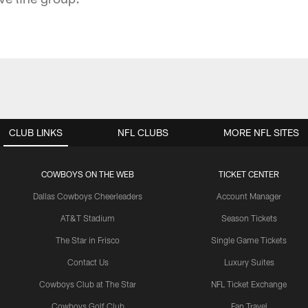
CLUB LINKS
NFL CLUBS
MORE NFL SITES
COWBOYS ON THE WEB
TICKET CENTER
Dallas Cowboys Cheerleaders
Account Manager
AT&T Stadium
Season Tickets
The Star in Frisco
Single Game Tickets
Contact Us
Luxury Suites
Cowboys Club at The Star
NFL Ticket Exchange
Cowboys Golf Club
Fan Travel