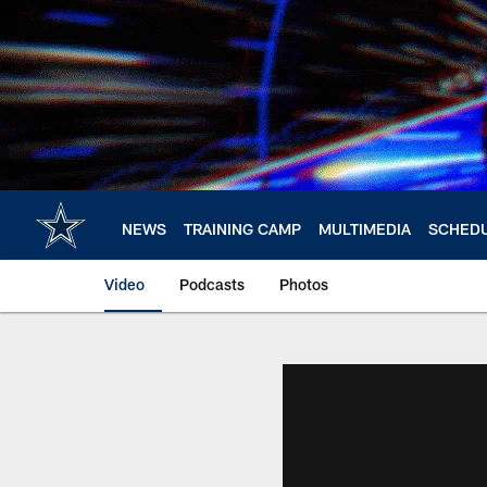
Skip
to
main
content
NEWS
TRAINING CAMP
MULTIMEDIA
SCHED
Video
Podcasts
Photos