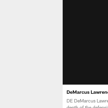
DeMarcus Lawrence
DE DeMarcus Lawren
depth of the defensi