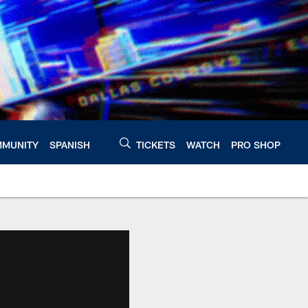
MUNITY
SPANISH
TICKETS
WATCH
PRO SHOP