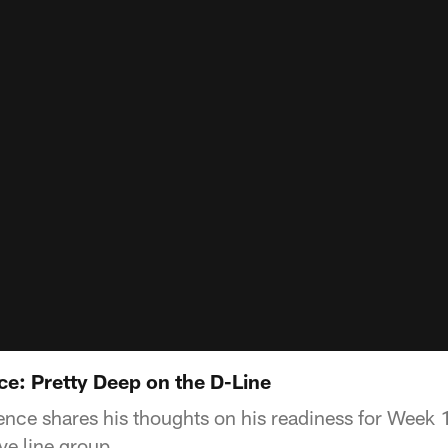
: Pretty Deep on the D-Line
ce shares his thoughts on his readiness for Week 1
ve line group.