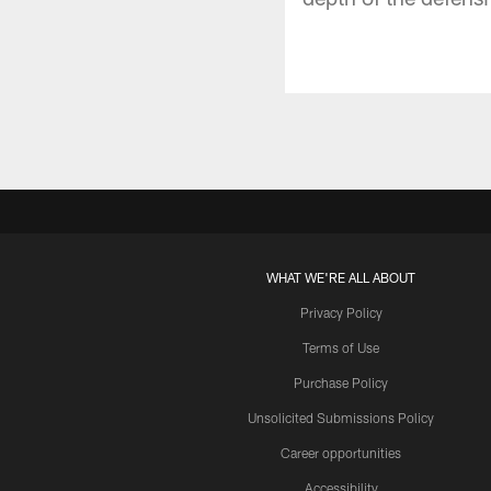
WHAT WE'RE ALL ABOUT
Privacy Policy
Terms of Use
Purchase Policy
Unsolicited Submissions Policy
Career opportunities
Accessibility