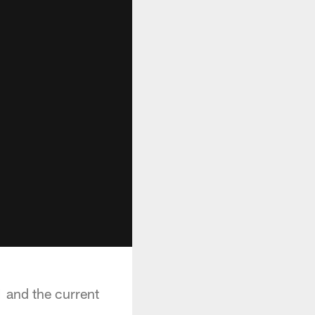
 and the current