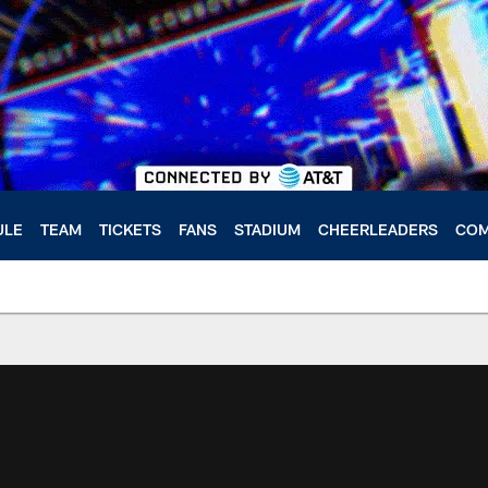
ULE
TEAM
TICKETS
FANS
STADIUM
CHEERLEADERS
COM