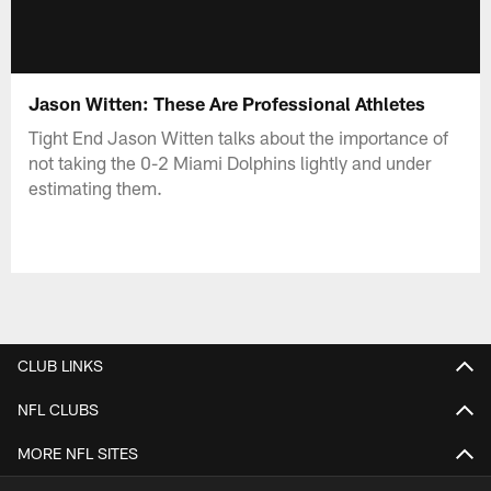
Jason Witten: These Are Professional Athletes
Tight End Jason Witten talks about the importance of
not taking the 0-2 Miami Dolphins lightly and under
estimating them.
CLUB LINKS
NFL CLUBS
MORE NFL SITES