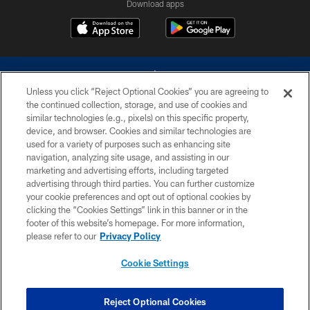
Download apps
Unless you click “Reject Optional Cookies” you are agreeing to
the continued collection, storage, and use of cookies and
similar technologies (e.g., pixels) on this specific property,
device, and browser. Cookies and similar technologies are
©2026 Dallas Cowboys. All rights reserved. Do not duplicate in any form
without permission of the Dallas Cowboys. The Dallas Cowboys
used for a variety of purposes such as enhancing site
Cheerleaders will not initiate contact with any person to request personal or
navigation, analyzing site usage, and assisting in our
financial information.
marketing and advertising efforts, including targeted
advertising through third parties. You can further customize
PRIVACY POLICY
your cookie preferences and opt out of optional cookies by
clicking the “Cookies Settings” link in this banner or in the
ACCESSIBILITY
footer of this website’s homepage. For more information,
SITE MAP
please refer to our
Privacy Policy
AD CHOICES
Cookie Settings
YOUR PRIVACY CHOICES
COOKIE SETTINGS
Reject Optional Cookies