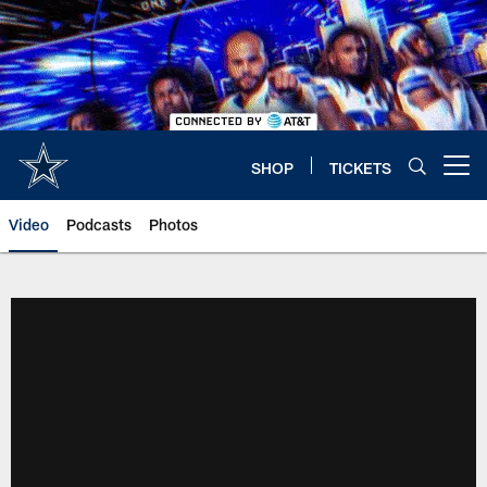
Skip
to
main
content
SHOP
TICKETS
Open menu button
Video
Podcasts
Photos